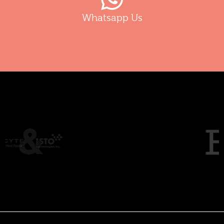
Whatsapp Us