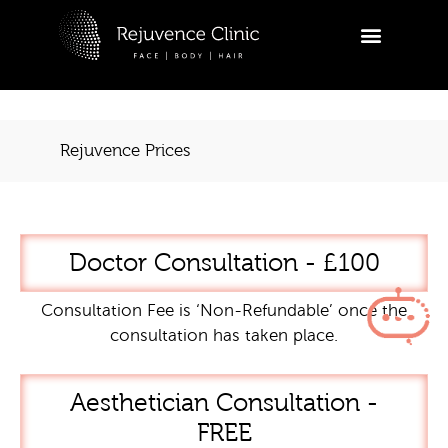
Skip
to
R
content
Ask a
appoi
Rejuvence Prices
Hi
tr
ap
yo
Doctor Consultation - £100
03:37
Consultation Fee is ‘Non-Refundable’ once the
consultation has taken place.
Aesthetician Consultation -
FREE