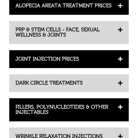
ALOPECIA AREATA TREATMENT PRICES
PRP & STEM CELLS - FACE, SEXUAL
WELLNESS & JOINTS
JOINT INJECTION PRICES
DARK CIRCLE TREATMENTS
FILLERS, POLYNUCLEOTIDES & OTHER
INJECTABLES
WRINKLE RELAXATION INJECTIONS