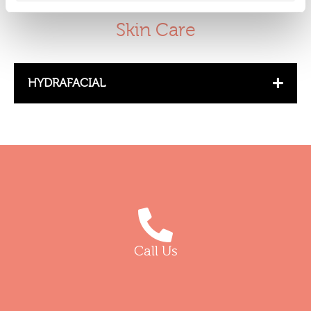
Skin Care
HYDRAFACIAL
Call Us