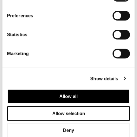
Cosmetic Laser Hair Removal
SPECIAL OFFER
Preferences
Statistics
FACE
Marketing
UPPER BODY
Show details
LOWER BODY - BIKINI AREA
Allow all
LOWER BODY - LEGS
Allow selection
FULL BODY
Deny