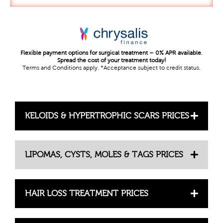
Flexible payment options for surgical treatment – 0% APR available
.
Spread the cost of your treatment today!
Terms and Conditions apply. *Acceptance subject to credit status.
KELOIDS & HYPERTROPHIC SCARS PRICES
LIPOMAS, CYSTS, MOLES & TAGS PRICES
HAIR LOSS TREATMENT PRICES