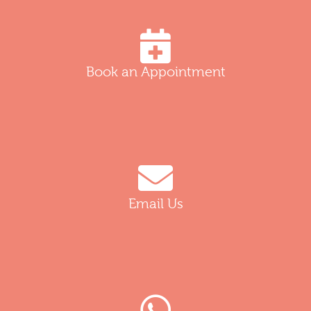
Book an Appointment
Email Us