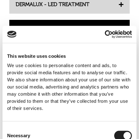
DERMALUX - LED TREATMENT
IV VITAMIN THERAPY
This website uses cookies
Medical Laser Treatment
We use cookies to personalise content and ads, to
provide social media features and to analyse our traffic.
We also share information about your use of our site with
our social media, advertising and analytics partners who
AEROLASE LASER TREATMENT
may combine it with other information that you’ve
provided to them or that they’ve collected from your use
of their services.
BBL HEROIC LASER TREATMENT
Consent
Necessary
Selection