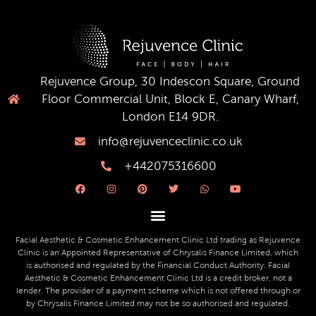
Rejuvence Group, 30 Indescon Square, Ground
Floor Commercial Unit, Block E, Canary Wharf,
London E14 9DR.
info@rejuvenceclinic.co.uk
+442075316600
F
I
P
T
W
Y
a
n
i
w
h
o
c
s
n
i
a
u
e
t
t
t
t
t
b
a
e
t
s
u
o
g
r
e
a
b
o
r
e
r
p
e
Facial Aesthetic & Cosmetic Enhancement Clinic Ltd trading as Rejuvence
k
a
s
p
Clinic is an Appointed Representative of Chrysalis Finance Limited, which
m
t
is authorised and regulated by the Financial Conduct Authority. Facial
Aesthetic & Cosmetic Enhancement Clinic Ltd is a credit broker, not a
lender. The provider of a payment scheme which is not offered through or
by Chrysalis Finance Limited may not be so authorised and regulated.