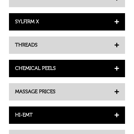
SYLFIRM X
THREADS
CHEMICAL PEELS
MASSAGE PRICES
HI-EMT