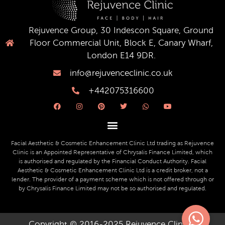
Rejuvence Group, 30 Indescon Square, Ground
Floor Commercial Unit, Block E, Canary Wharf,
London E14 9DR.
info@rejuvenceclinic.co.uk
+442075316600
F
I
P
T
W
Y
a
n
i
w
h
o
c
s
n
i
a
u
e
t
t
t
t
t
b
a
e
t
s
u
o
g
r
e
a
b
o
r
e
r
p
e
Facial Aesthetic & Cosmetic Enhancement Clinic Ltd trading as Rejuvence
k
a
s
p
Clinic is an Appointed Representative of Chrysalis Finance Limited, which
m
t
is authorised and regulated by the Financial Conduct Authority. Facial
Aesthetic & Cosmetic Enhancement Clinic Ltd is a credit broker, not a
lender. The provider of a payment scheme which is not offered through or
by Chrysalis Finance Limited may not be so authorised and regulated.
Copyright © 2016-2025 Rejuvence Clinic ||