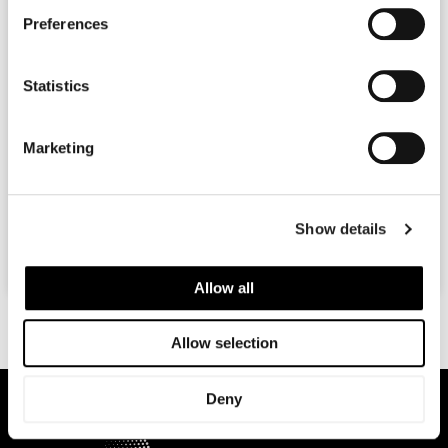
Preferences
Viviscal Professional Hair Growth Programme
Statistics
At Rejuvence, we are great advocates for the Viviscal
Professional Hair Supplements. Viviscal Professional has
Marketing
been shown to significantly reduce hair loss and even
result
READ MORE »
Show details
July 8, 2016
No Comments
Allow all
Allow selection
Deny