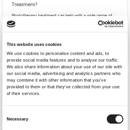
Treatment?
Phototherapy treatment can help with a wide range of
skin problems, from lines and wrinkles to acne and
inflammation. One of the benefits of this
READ MORE »
This website uses cookies
We use cookies to personalise content and ads, to
July 27, 2016
No Comments
provide social media features and to analyse our traffic.
We also share information about your use of our site with
our social media, advertising and analytics partners who
may combine it with other information that you’ve
HAIR GROWTH TREATMENT
provided to them or that they’ve collected from your use
of their services.
Consent
Necessary
Selection