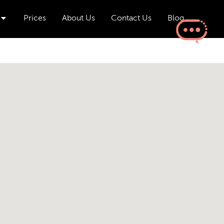
Open Aesthetics & Wellness
Prices
About Us
Contact Us
Blog