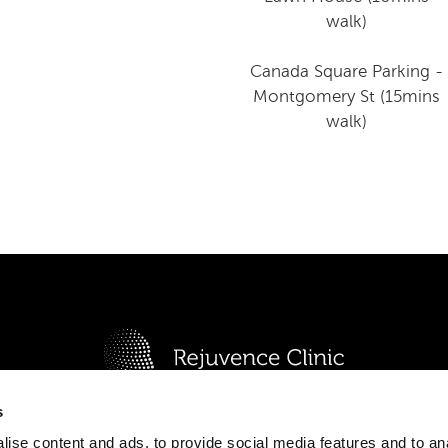
walk)
Canada Square Parking -
Montgomery St (15mins
walk)
s
or Commercial Unit, Block E, Canary Wharf, London E14 
F
I
P
T
W
Y
ise content and ads, to provide social media features and to an