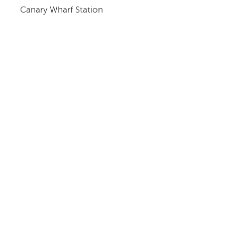
Canary Wharf Station