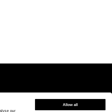
Allow all
9DR.
info@rejuvenceclinic.co.uk
+442075316600
alyse our