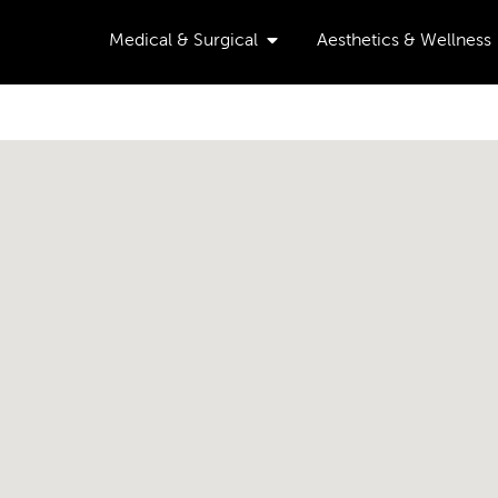
Open Medical & Surgical
Medical & Surgical
Aesthetics & Wellness