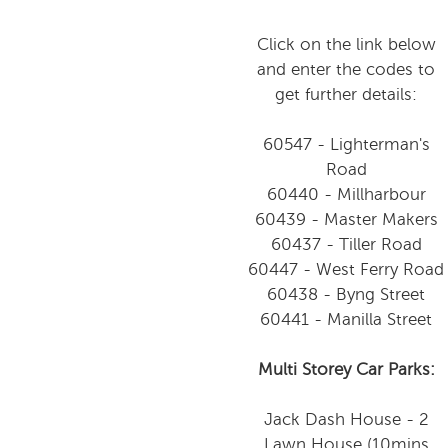
Click on the link below
and enter the codes to
get further details:
60547 - Lighterman's
Road
60440 - Millharbour
60439 - Master Makers
60437 - Tiller Road
60447 - West Ferry Road
60438 - Byng Street
60441 - Manilla Street
Multi Storey Car Parks:
Jack Dash House - 2
Lawn House (10mins