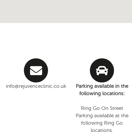
info@rejuvenceclinic.co.uk
Parking available in the
following locations:
Ring Go On Street
Parking available at the
following Ring Go
locations.