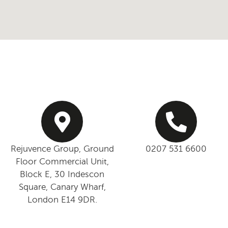
Rejuvence Group, Ground
0207 531 6600
Floor Commercial Unit,
Block E, 30 Indescon
Square, Canary Wharf,
London E14 9DR.