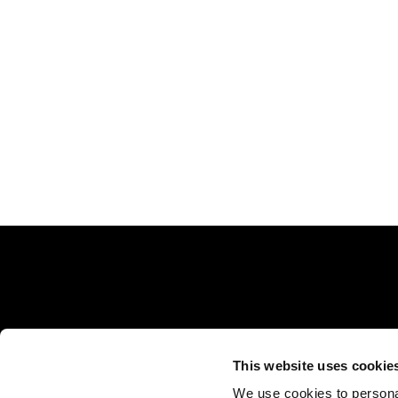
This website uses cookie
Rejuvence Group, 30 Indescon Square, Ground Flo
We use cookies to personal