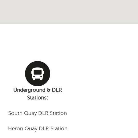
Underground & DLR
Stations:
South Quay DLR Station
Heron Quay DLR Station