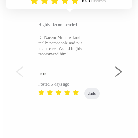
1070
Reviews
Highly Recommended
Dr Naeem Mitha is kind,
really personable and put
me at ease. Would highly
recommend him!
Irene
Posted 5 days ago
Under