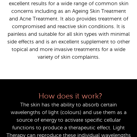
excellent results for a wide range of common skin
concerns including as an Ageing Skin Treatment
and Acne Treatment. It also provides treatment of
compromised and reactive skin conditions. It is
painless and suitable for all skin types with minimal
side effects and is an excellent supplement to other
topical and more invasive treatments for a wide
variety of skin complaints.
How does it work?
The skin has the ability to absorb certain
wavelengths of light (colours) and use them as a
source of energy to activate specific cellular
functions to produce a therapeutic effect. Light
Therapy can reproduce these individual wavelengths