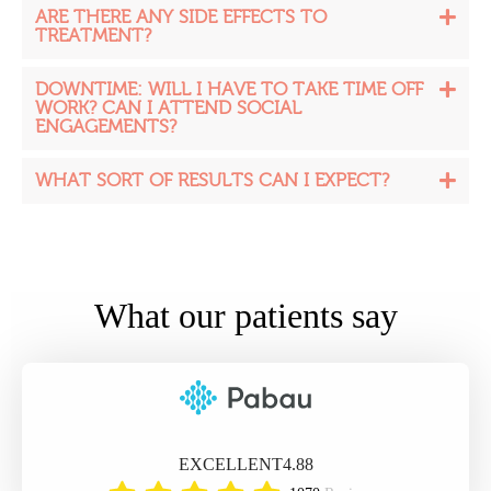
ARE THERE ANY SIDE EFFECTS TO
TREATMENT?
DOWNTIME: WILL I HAVE TO TAKE TIME OFF
WORK? CAN I ATTEND SOCIAL
ENGAGEMENTS?
WHAT SORT OF RESULTS CAN I EXPECT?
What our patients say
EXCELLENT
4.88