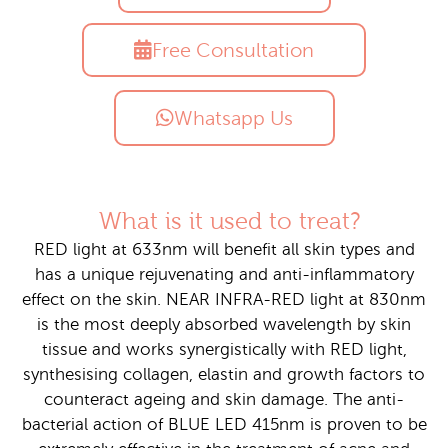
Free Consultation
Whatsapp Us
What is it used to treat?
RED light at 633nm will benefit all skin types and
has a unique rejuvenating and anti-inflammatory
effect on the skin. NEAR INFRA-RED light at 830nm
is the most deeply absorbed wavelength by skin
tissue and works synergistically with RED light,
synthesising collagen, elastin and growth factors to
counteract ageing and skin damage. The anti-
bacterial action of BLUE LED 415nm is proven to be