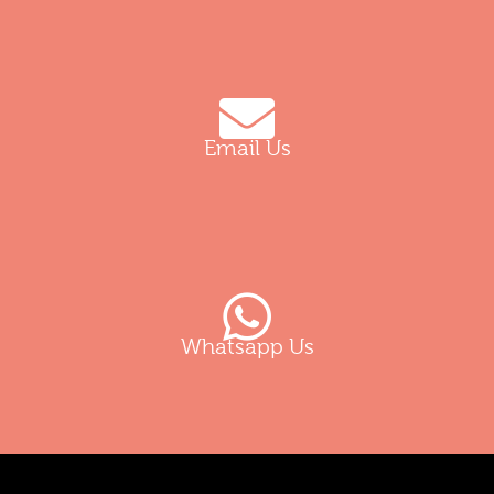
Email Us
Whatsapp Us