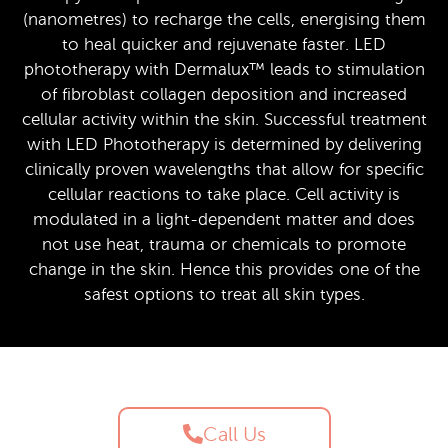
(nanometres) to recharge the cells, energising them
to heal quicker and rejuvenate faster. LED
phototherapy with Dermalux™ leads to stimulation
of fibroblast collagen deposition and increased
cellular activity within the skin. Successful treatment
with LED Phototherapy is determined by delivering
clinically proven wavelengths that allow for specific
cellular reactions to take place. Cell activity is
modulated in a light-dependent matter and does
not use heat, trauma or chemicals to promote
change in the skin. Hence this provides one of the
safest options to treat all skin types.
Call Us