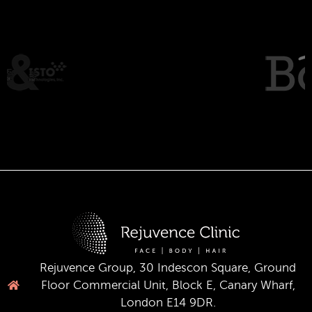
Rejuvence Group, 30 Indescon Square, Ground
Floor Commercial Unit, Block E, Canary Wharf,
London E14 9DR.