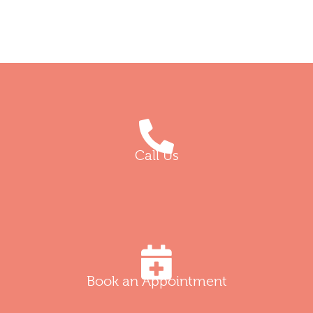
Call Us
Book an Appointment