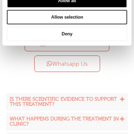
Allow all
Allow selection
Call Us
Deny
Free Consultation
Whatsapp Us
IS THERE SCIENTIFIC EVIDENCE TO SUPPORT
THIS TREATMENT?
WHAT HAPPENS DURING THE TREATMENT IN
CLINIC?