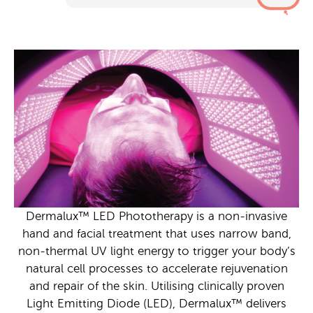
Dermalux™ LED Phototherapy is a non-invasive
hand and facial treatment that uses narrow band,
non-thermal UV light energy to trigger your body’s
natural cell processes to accelerate rejuvenation
and repair of the skin. Utilising clinically proven
Light Emitting Diode (LED), Dermalux™ delivers