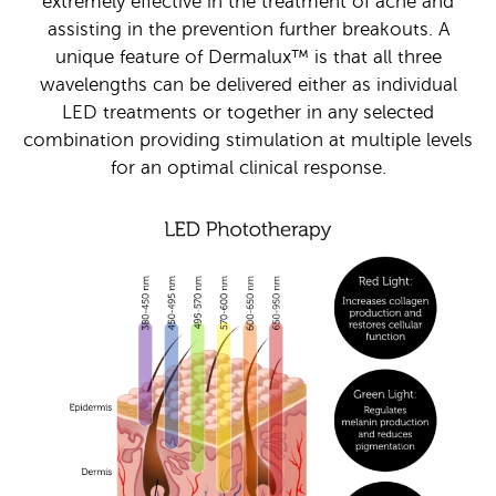
extremely effective in the treatment of acne and
assisting in the prevention further breakouts. A
unique feature of Dermalux™ is that all three
wavelengths can be delivered either as individual
LED treatments or together in any selected
combination providing stimulation at multiple levels
for an optimal clinical response.