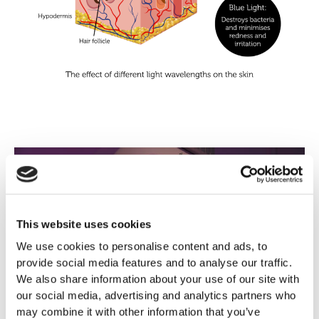
This website uses cookies
We use cookies to personalise content and ads, to
provide social media features and to analyse our traffic.
We also share information about your use of our site with
our social media, advertising and analytics partners who
may combine it with other information that you’ve