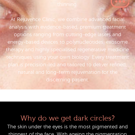
thinning.
At Rejuvence Clinic, we combine advanced facial
analysis with evidence-based, premium treatment
options ranging from cutting-edge lasers and
energy-based devices to polynucleotides, exosome
therapy and highly specialised regenerative medicine
techniques using your own biology. Every treatment
plan is precision-led and tailored to deliver refined,
natural and long-term rejuvenation for the
discerning patient.
Why do we get dark circles?
The skin under the eyes is the most pigmented and
thinnest of the face. With ageing the pigmentation