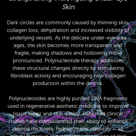
Skin
Dark circles are commonly caused by thinning skin,
collagen loss, dehydration and increased visibility of
underlying vessels. As the delicate under-eye area
ages, the skin becomes more transparent and
fragile, making shadows and hollowing more
pronounced. Polynucleotide therapy addresses
these structural changes directly by stimulating
fibroblast activity and encouraging new collagen
production within the dermis.
Polynucleotides are highly purified DNA fragments
used in regenerative aesthetic medicine to improve
tissue repair and skin quality. Published clinical
studies have demonstrated their ability to enhance
dermal thickness, hydration and elasticity — all