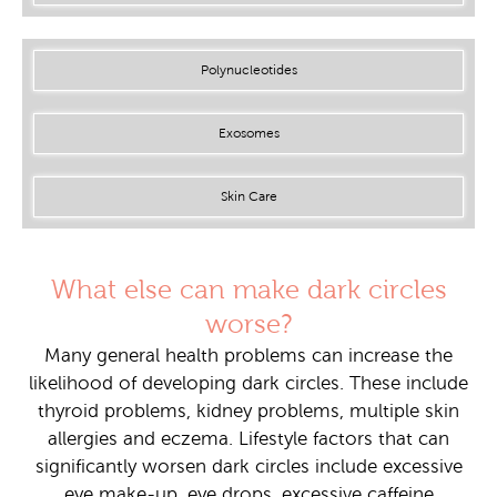
Polynucleotides
Exosomes
Skin Care
What else can make dark circles
worse?
Many general health problems can increase the
likelihood of developing dark circles. These include
thyroid problems, kidney problems, multiple skin
allergies and eczema. Lifestyle factors that can
significantly worsen dark circles include excessive
eye make-up, eye drops, excessive caffeine