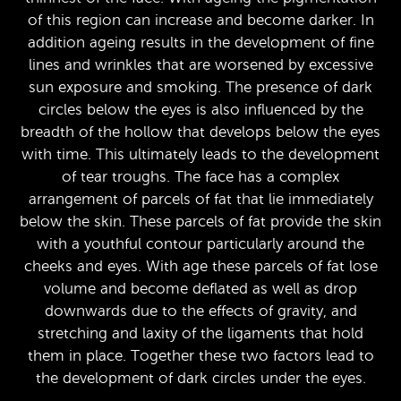
of this region can increase and become darker. In
addition ageing results in the development of fine
lines and wrinkles that are worsened by excessive
sun exposure and smoking. The presence of dark
circles below the eyes is also influenced by the
breadth of the hollow that develops below the eyes
with time. This ultimately leads to the development
of tear troughs. The face has a complex
arrangement of parcels of fat that lie immediately
below the skin. These parcels of fat provide the skin
with a youthful contour particularly around the
cheeks and eyes. With age these parcels of fat lose
volume and become deflated as well as drop
downwards due to the effects of gravity, and
stretching and laxity of the ligaments that hold
them in place. Together these two factors lead to
the development of dark circles under the eyes.