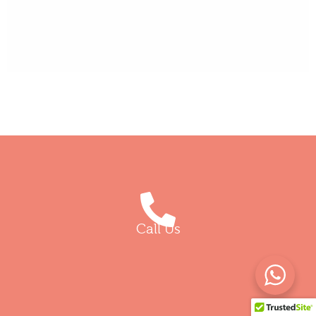
Call Us