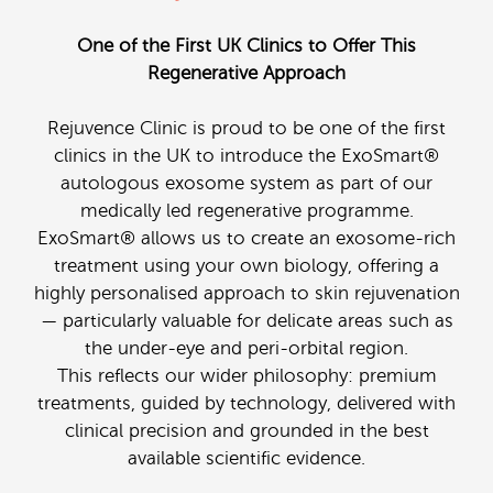
One of the First UK Clinics to Offer This
Regenerative Approach
Rejuvence Clinic is proud to be one of the first
clinics in the UK to introduce the ExoSmart®
autologous exosome system as part of our
medically led regenerative programme.
ExoSmart® allows us to create an exosome-rich
treatment using your own biology, offering a
highly personalised approach to skin rejuvenation
— particularly valuable for delicate areas such as
the under-eye and peri-orbital region.
This reflects our wider philosophy: premium
treatments, guided by technology, delivered with
clinical precision and grounded in the best
available scientific evidence.