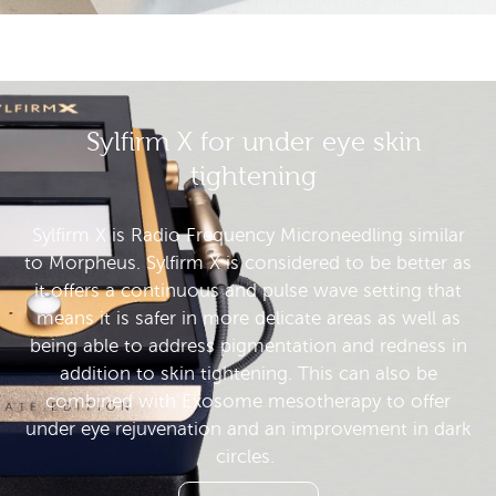
Sylfirm X for under eye skin
tightening
Sylfirm X is Radio Frequency Microneedling similar
to Morpheus. Sylfirm X is considered to be better as
it offers a continuous and pulse wave setting that
means it is safer in more delicate areas as well as
being able to address pigmentation and redness in
addition to skin tightening. This can also be
combined with Exosome mesotherapy to offer
under eye rejuvenation and an improvement in dark
circles.