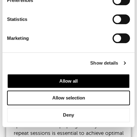
Preferences
By improving the integrity and resilience of the
peri-orbital skin, polynucleotides help to:
Statistics
Increase dermal thickness and collagen
Marketing
support
Improve hydration and skin elasticity
Show details
Reduce shadowing caused by transparency
Allow all
Enhance smoothness and under-eye
brightness
Allow selection
Deny
This is a regenerative treatment, meaning
improvement develops progressively. A course of
repeat sessions is essential to achieve optimal