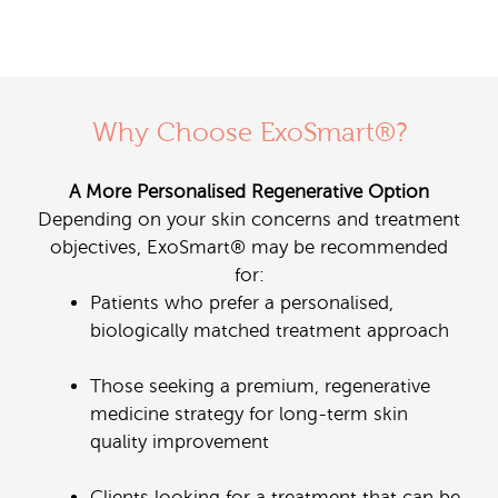
Why Choose ExoSmart®?
A More Personalised Regenerative Option
Depending on your skin concerns and treatment
objectives, ExoSmart® may be recommended
for:
Patients who prefer a personalised,
biologically matched treatment approach
Those seeking a premium, regenerative
medicine strategy for long-term skin
quality improvement
Clients looking for a treatment that can be