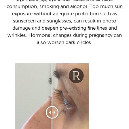
consumption, smoking and alcohol. Too much sun
exposure without adequate protection such as
sunscreen and sunglasses, can result in photo
damage and deepen pre-existing fine lines and
wrinkles. Hormonal changes during pregnancy can
also worsen dark circles.