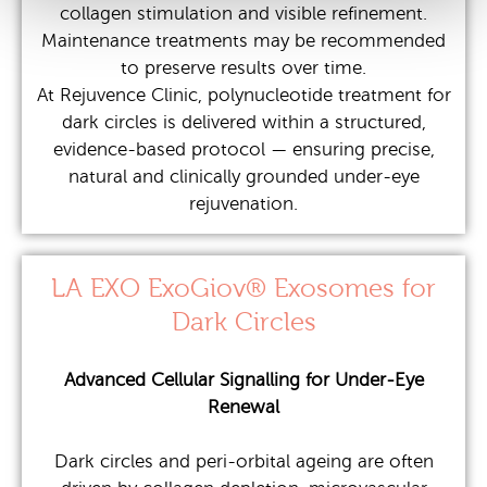
collagen stimulation and visible refinement.
Maintenance treatments may be recommended
to preserve results over time.
At Rejuvence Clinic, polynucleotide treatment for
dark circles is delivered within a structured,
evidence-based protocol — ensuring precise,
natural and clinically grounded under-eye
rejuvenation.
LA EXO ExoGiov® Exosomes for
Dark Circles
Advanced Cellular Signalling for Under-Eye
Renewal
Dark circles and peri-orbital ageing are often