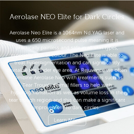
Aerolase NEO Elite for Dark Circles
Aerolase Neo Elite is a 1064nm Nd:YAG laser and
uses a 650 microsecond pulse meaning it is
practically painless and safe in all skin types,
especially skin of colour. The Neo Elite is able to
treat hyperpigmentation and can significantly
revitalise the under eye area. At Rejuvence we often
combine Aerolase Neo with treatments such as
Tear Trough dermal fillers to help with
hyperpigmentation as well as volume loss in the
tear trough region and this can make a significant
improvement to dark circles.
Learn More