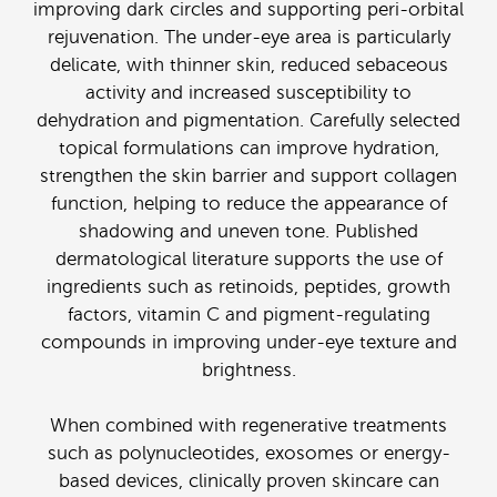
improving dark circles and supporting peri-orbital
rejuvenation. The under-eye area is particularly
delicate, with thinner skin, reduced sebaceous
activity and increased susceptibility to
dehydration and pigmentation. Carefully selected
topical formulations can improve hydration,
strengthen the skin barrier and support collagen
function, helping to reduce the appearance of
shadowing and uneven tone. Published
dermatological literature supports the use of
ingredients such as retinoids, peptides, growth
factors, vitamin C and pigment-regulating
compounds in improving under-eye texture and
brightness.
When combined with regenerative treatments
such as polynucleotides, exosomes or energy-
based devices, clinically proven skincare can