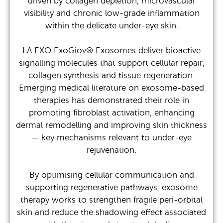
driven by collagen depletion, microvascular
visibility and chronic low-grade inflammation
within the delicate under-eye skin.
LA EXO ExoGiov® Exosomes deliver bioactive
signalling molecules that support cellular repair,
collagen synthesis and tissue regeneration.
Emerging medical literature on exosome-based
therapies has demonstrated their role in
promoting fibroblast activation, enhancing
dermal remodelling and improving skin thickness
— key mechanisms relevant to under-eye
rejuvenation.
By optimising cellular communication and
supporting regenerative pathways, exosome
therapy works to strengthen fragile peri-orbital
skin and reduce the shadowing effect associated