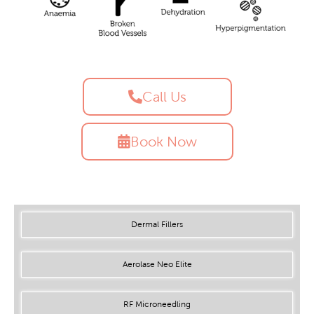
Call Us
Book Now
Dermal Fillers
Aerolase Neo Elite
RF Microneedling