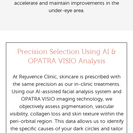
accelerate and maintain improvements in the
under-eye area.
Precision Selection Using AI &
OPATRA VISIO Analysis
At Rejuvence Clinic, skincare is prescribed with
the same precision as our in-clinic treatments.
Using our AI-assisted facial analysis system and
OPATRA VISIO imaging technology, we
objectively assess pigmentation, vascular
visibility, collagen loss and skin texture within the
peri-orbital region. This data allows us to identify
the specific causes of your dark circles and tailor