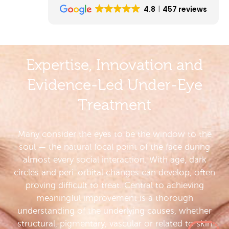
4.8
457 reviews
Expertise, Innovation and
Evidence-Led Under-Eye
Treatment
Many consider the eyes to be the window to the
soul — the natural focal point of the face during
almost every social interaction. With age, dark
circles and peri-orbital changes can develop, often
proving difficult to treat. Central to achieving
meaningful improvement is a thorough
understanding of the underlying causes, whether
structural, pigmentary, vascular or related to skin