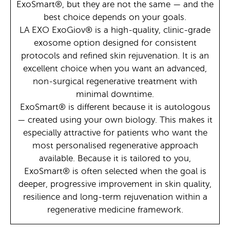
ExoSmart®, but they are not the same — and the
best choice depends on your goals.
LA EXO ExoGiov® is a high-quality, clinic-grade
exosome option designed for consistent
protocols and refined skin rejuvenation. It is an
excellent choice when you want an advanced,
non-surgical regenerative treatment with
minimal downtime.
ExoSmart® is different because it is autologous
— created using your own biology. This makes it
especially attractive for patients who want the
most personalised regenerative approach
available. Because it is tailored to you,
ExoSmart® is often selected when the goal is
deeper, progressive improvement in skin quality,
resilience and long-term rejuvenation within a
regenerative medicine framework.