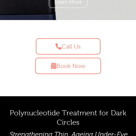
Learn More
Call Us
Book Now
Polynucleotide Treatment for Dark
Circles
Strengthening Thin, Ageing Under-Eye