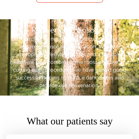
Rejuvence Philosophy
Dark circles are notoriously difficult to treat and
require patience and dedication. With the
appropriate lifestyle changes and a bespoke
treatment plan combining the most effective and
cutting edge procedures we have gained good
success in helping to reduce dark circles and
provide eye rejuvenation.
What our patients say