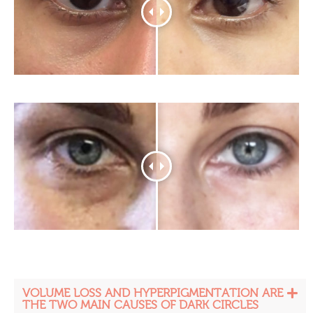
VOLUME LOSS AND HYPERPIGMENTATION ARE
THE TWO MAIN CAUSES OF DARK CIRCLES