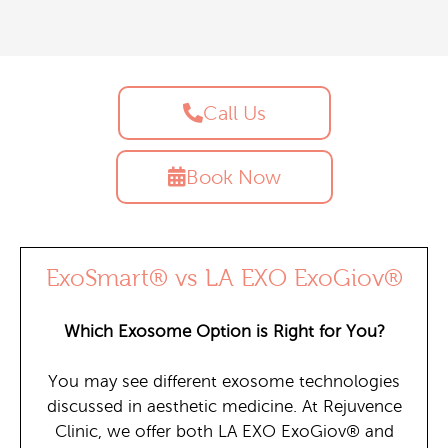
Call Us
Book Now
ExoSmart® vs LA EXO ExoGiov®
Which Exosome Option is Right for You?
You may see different exosome technologies
discussed in aesthetic medicine. At Rejuvence
Clinic, we offer both LA EXO ExoGiov® and