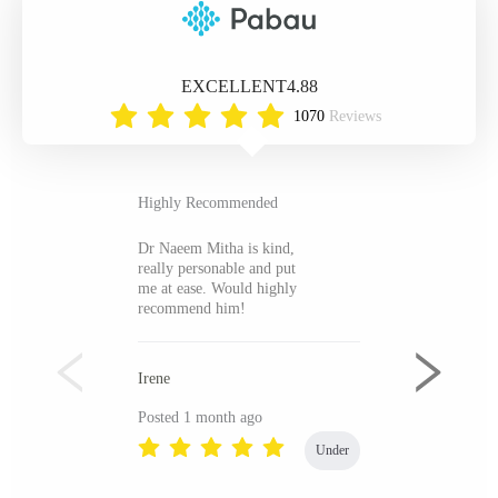
EXCELLENT
4.88
1070
Reviews
Highly Recommended
Dr Naeem Mitha is kind,
really personable and put
me at ease. Would highly
recommend him!
Irene
Posted 1 month ago
Under