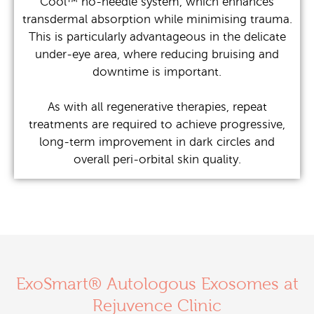
Cool™ no-needle system, which enhances
transdermal absorption while minimising trauma.
This is particularly advantageous in the delicate
under-eye area, where reducing bruising and
downtime is important.
As with all regenerative therapies, repeat
treatments are required to achieve progressive,
long-term improvement in dark circles and
overall peri-orbital skin quality.
ExoSmart® Autologous Exosomes at
Rejuvence Clinic