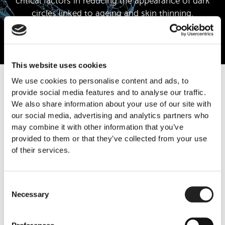
critical factors in reducing the appearance of dark
circles linked to ageing and skin thinning.
Learn More
This website uses cookies
We use cookies to personalise content and ads, to
provide social media features and to analyse our traffic.
We also share information about your use of our site with
Call Us
our social media, advertising and analytics partners who
may combine it with other information that you’ve
provided to them or that they’ve collected from your use
Book Now
of their services.
Consent
Necessary
Selection
Regenerative Improvement & Long-
Term Results