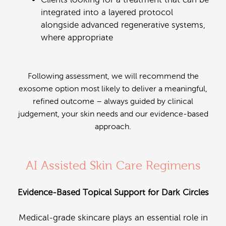
integrated into a layered protocol
alongside advanced regenerative systems,
where appropriate
Following assessment, we will recommend the
exosome option most likely to deliver a meaningful,
refined outcome – always guided by clinical
judgement, your skin needs and our evidence-based
approach.
AI Assisted Skin Care Regimens
Evidence-Based Topical Support for Dark Circles
Medical-grade skincare plays an essential role in