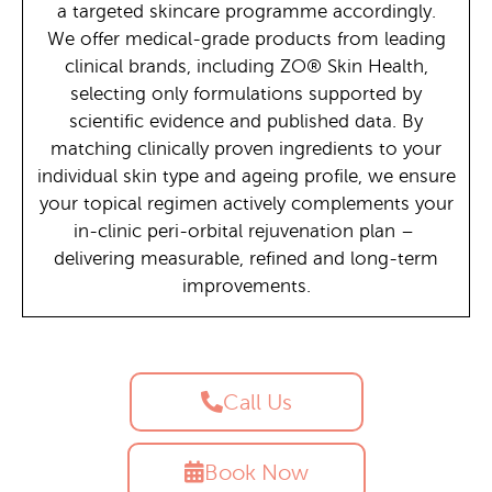
a targeted skincare programme accordingly.
We offer medical-grade products from leading
clinical brands, including ZO® Skin Health,
selecting only formulations supported by
scientific evidence and published data. By
matching clinically proven ingredients to your
individual skin type and ageing profile, we ensure
your topical regimen actively complements your
in-clinic peri-orbital rejuvenation plan –
delivering measurable, refined and long-term
improvements.
Call Us
Book Now