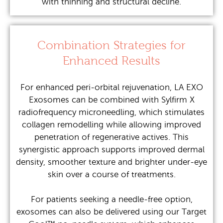
with thinning and structural decline.
Combination Strategies for
Enhanced Results
For enhanced peri-orbital rejuvenation, LA EXO
Exosomes can be combined with Sylfirm X
radiofrequency microneedling, which stimulates
collagen remodelling while allowing improved
penetration of regenerative actives. This
synergistic approach supports improved dermal
density, smoother texture and brighter under-eye
skin over a course of treatments.
For patients seeking a needle-free option,
exosomes can also be delivered using our Target