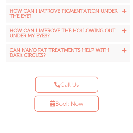
HOW CAN I IMPROVE PIGMENTATION UNDER
THE EYE?
HOW CAN I IMPROVE THE HOLLOWING OUT
UNDER MY EYES?
CAN NANO FAT TREATMENTS HELP WITH
DARK CIRCLES?
Call Us
Book Now