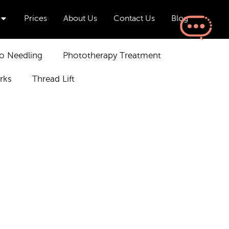
Open Aesthetics & Wellness
Prices
About Us
Contact Us
Blog
o Needling
Phototherapy Treatment
rks
Thread Lift