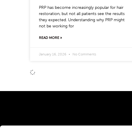
PRP has become increasingly popular for hair
restoration, but not all patients see the results
they expected. Understanding why PRP might
not be working for
READ MORE »
January 16, 2026
No Comments