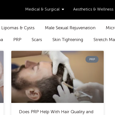
Open Medical & Surgical
Medical & Surgical
Aesthetics & Wellness
Lipomas & Cysts
Male Sexual Rejuvenation
Micr
ma
PRP
Scars
Skin Tightening
Stretch Ma
PRP
Does PRP Help With Hair Quality and