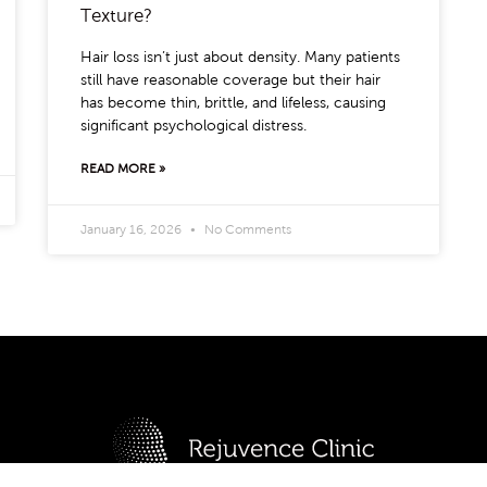
Texture?
Hair loss isn’t just about density. Many patients
still have reasonable coverage but their hair
has become thin, brittle, and lifeless, causing
significant psychological distress.
READ MORE »
January 16, 2026
No Comments