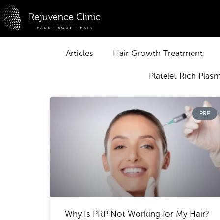
Skip
to
content
Articles
Hair Growth Treatment
Platelet Rich Plas
PRP
Why Is PRP Not Working for My Hair?