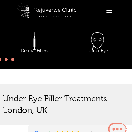
Skip
to
R
content
Ask a
appoi
Dermal Fillers
Under Eye
Hi
tr
ap
yo
12:34
Under Eye Filler Treatments
London, UK