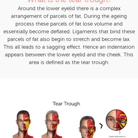
Around the lower eyelid there is a complex
arrangement of parcels of fat. During the ageing
process these parcels of fat lose volume and
essentially become deflated. Ligaments that bind these
parcels of fat also begin to stretch and become lax.
This all leads to a sagging effect. Hence an indentation
appears between the lower eyelid and the cheek. This
area is defined as the tear trough.