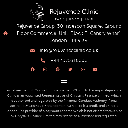
Rejuvence Group, 30 Indescon Square, Ground
Floor Commercial Unit, Block E, Canary Wharf,
London E14 9DR.
info@rejuvenceclinic.co.uk
+442075316600
F
I
P
T
W
Y
a
n
i
w
h
o
c
s
n
i
a
u
e
t
t
t
t
t
b
a
e
t
s
u
o
g
r
e
a
b
o
r
e
r
p
e
Facial Aesthetic & Cosmetic Enhancement Clinic Ltd trading as Rejuvence
k
a
s
p
Clinic is an Appointed Representative of Chrysalis Finance Limited, which
m
t
is authorised and regulated by the Financial Conduct Authority. Facial
Aesthetic & Cosmetic Enhancement Clinic Ltd is a credit broker, not a
lender. The provider of a payment scheme which is not offered through or
by Chrysalis Finance Limited may not be so authorised and regulated.