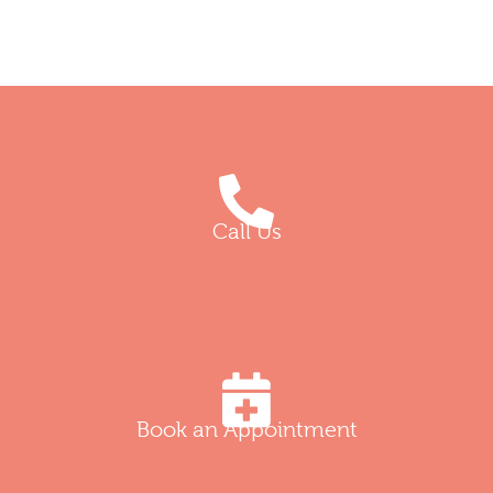
Call Us
Book an Appointment