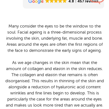
4.8
457 reviews
Many consider the eyes to be the window to the
soul. Facial ageing is a three-dimensional process
involving the skin, underlying fat, muscle and bone.
Areas around the eyes are often the first regions of
the face to demonstrate the early signs of ageing.
As we age changes in the skin mean that the
amount of collagen and elastin in the skin reduces.
The collagen and elastin that remains is often
disorganised. This results in thinning of the skin and
alongside a reduction of hyaluronic acid content
wrinkles and fine lines begin to develop. This is
particularly the case for the areas around the eyes
and makes us look more tired than we actually are.