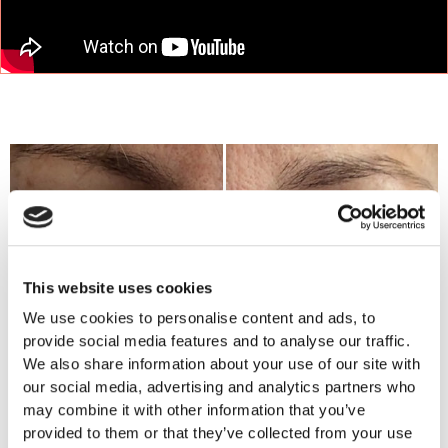
This website uses cookies
We use cookies to personalise content and ads, to
provide social media features and to analyse our traffic.
We also share information about your use of our site with
our social media, advertising and analytics partners who
may combine it with other information that you’ve
provided to them or that they’ve collected from your use