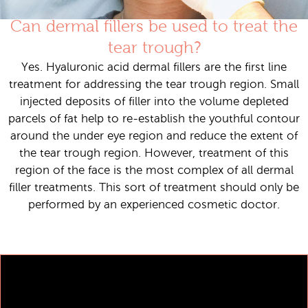
Can dermal fillers be used to treat the
tear trough?
Yes. Hyaluronic acid dermal fillers are the first line
treatment for addressing the tear trough region. Small
injected deposits of filler into the volume depleted
parcels of fat help to re-establish the youthful contour
around the under eye region and reduce the extent of
the tear trough region. However, treatment of this
region of the face is the most complex of all dermal
filler treatments. This sort of treatment should only be
performed by an experienced cosmetic doctor.