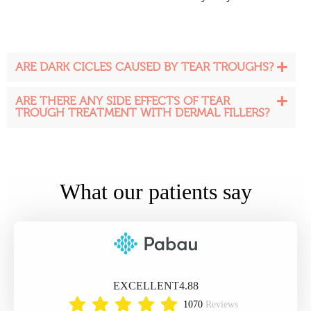
ARE DARK CICLES CAUSED BY TEAR TROUGHS?
ARE THERE ANY SIDE EFFECTS OF TEAR
TROUGH TREATMENT WITH DERMAL FILLERS?
What our patients say
EXCELLENT
4.88
1070
Reviews