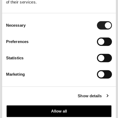
of their services.
Consent
Necessary
Selection
Preferences
Statistics
Marketing
Show details
Allow all