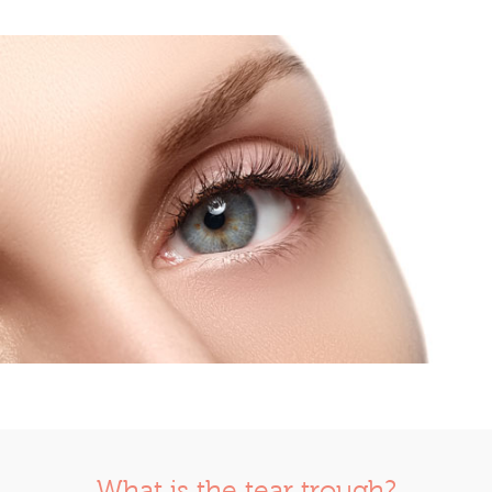
What is the tear trough?