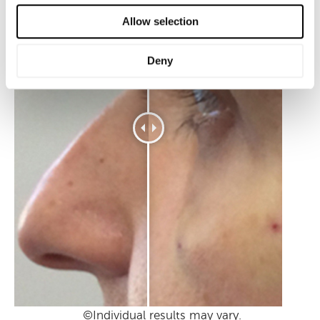
Allow selection
Deny
©Individual results may vary.