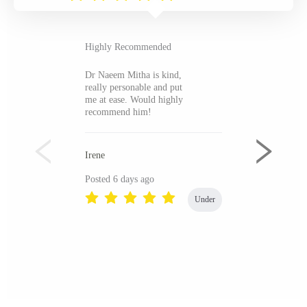
Highly Recommended
Dr Naeem Mitha is kind,
really personable and put
me at ease. Would highly
recommend him!
Irene
Posted 6 days ago
Under