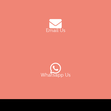
Email Us
Whatsapp Us