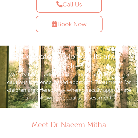
Call Us
Book Now
Dermatology for Adults and
Children
We treat both adults and children, always taking a
cautious, evidence-based approach. Treatments for
children are offered only when clinically appropriate
and following specialist assessment.
Meet Dr Naeem Mitha