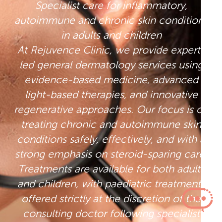
Specialist care for inflammatory,
autoimmune and chronic skin conditions
in adults and children
At Rejuvence Clinic, we provide expert-
led general dermatology services using
evidence-based medicine, advanced
light-based therapies, and innovative
regenerative approaches. Our focus is on
treating chronic and autoimmune skin
conditions safely, effectively, and with a
strong emphasis on steroid-sparing care.
Treatments are available for both adults
and children, with paediatric treatments
offered strictly at the discretion of the
consulting doctor following specialist