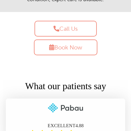
Call Us
Book Now
What our patients say
EXCELLENT
4.88