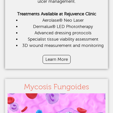
ulcer management.
Treatments Available at Rejuvence Clinic
Aerolase® Neo Laser
Dermalux® LED Phototherapy
Advanced dressing protocols
Specialist tissue viability assessment
3D wound measurement and monitoring
Learn More
Mycosis Fungoides