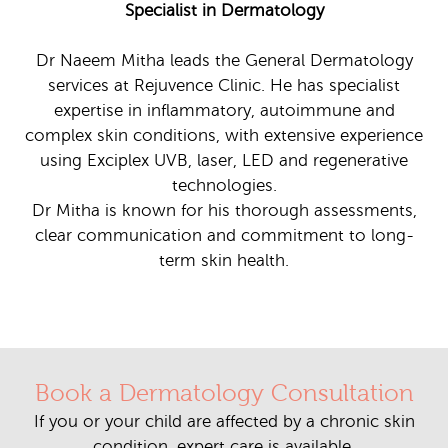
Specialist in Dermatology
Dr Naeem Mitha leads the General Dermatology
services at Rejuvence Clinic. He has specialist
expertise in inflammatory, autoimmune and
complex skin conditions, with extensive experience
using Exciplex UVB, laser, LED and regenerative
technologies.
Dr Mitha is known for his thorough assessments,
clear communication and commitment to long-
term skin health.
Book a Dermatology Consultation
If you or your child are affected by a chronic skin
condition, expert care is available.