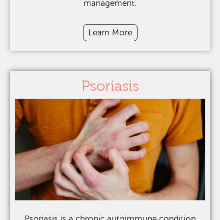
management.
Learn More
Psoriasis
Psoriasis is a chronic autoimmune condition