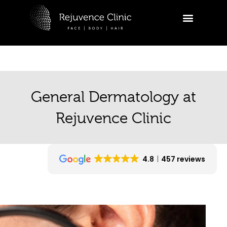
Skip
to
R
content
Ask a
appoi
Hi
General Dermatology at
tr
ap
Rejuvence Clinic
yo
06:38
4.8
457 reviews