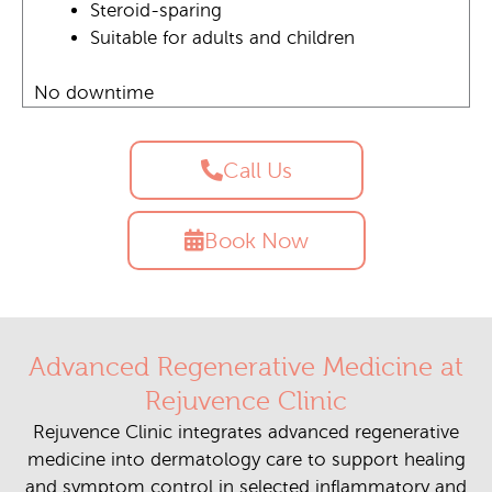
Steroid-sparing
Suitable for adults and children
No downtime
Call Us
Book Now
Advanced Regenerative Medicine at
Rejuvence Clinic
Rejuvence Clinic integrates advanced regenerative
medicine into dermatology care to support healing
and symptom control in selected inflammatory and