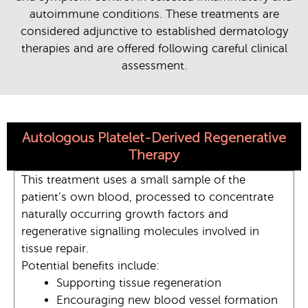
autoimmune conditions.
These treatments are
considered adjunctive to established dermatology
therapies and are offered following careful clinical
assessment.
Autologous Platelet-Derived Regenerative
Therapy
This treatment uses a small sample of the
patient’s own blood, processed to concentrate
naturally occurring growth factors and
regenerative signalling molecules involved in
tissue repair.
Potential benefits include:
Supporting tissue regeneration
Encouraging new blood vessel formation