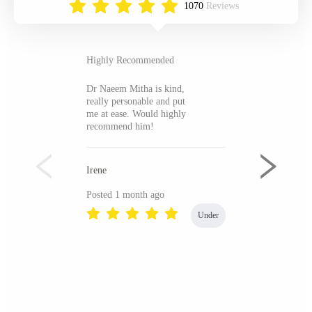
1070
Reviews
Highly Recommended
Dr Naeem Mitha is kind,
really personable and put
me at ease. Would highly
recommend him!
Irene
Posted 1 month ago
Under