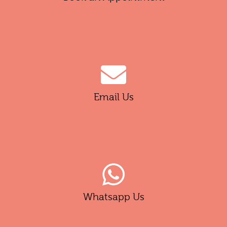
Email Us
Whatsapp Us