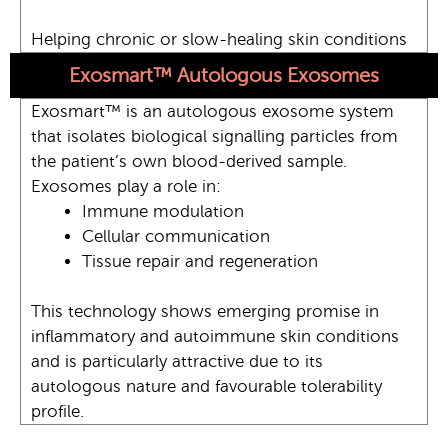
Helping chronic or slow-healing skin conditions
Exosmart™ Autologous Exosomes
Exosmart™ is an autologous exosome system
that isolates biological signalling particles from
the patient’s own blood-derived sample.
Exosomes play a role in:
Immune modulation
Cellular communication
Tissue repair and regeneration
This technology shows emerging promise in
inflammatory and autoimmune skin conditions
and is particularly attractive due to its
autologous nature and favourable tolerability
profile.