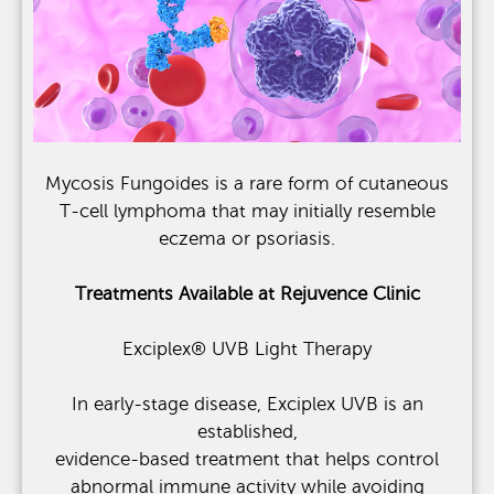
Mycosis Fungoides is a rare form of cutaneous
T-cell lymphoma that may initially resemble
eczema or psoriasis.
Treatments Available at Rejuvence Clinic
Exciplex® UVB Light Therapy
In early-stage disease, Exciplex UVB is an
established,
evidence-based treatment that helps control
abnormal immune activity while avoiding