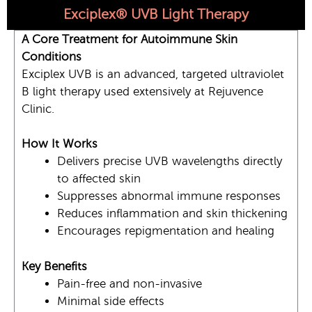
Exciplex® UVB Light Therapy
A Core Treatment for Autoimmune Skin
Conditions
Exciplex UVB is an advanced, targeted ultraviolet
B light therapy used extensively at Rejuvence
Clinic.
How It Works
Delivers precise UVB wavelengths directly
to affected skin
Suppresses abnormal immune responses
Reduces inflammation and skin thickening
Encourages repigmentation and healing
Key Benefits
Pain-free and non-invasive
Minimal side effects