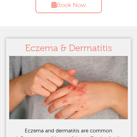
Book Now
Eczema & Dermatitis
Eczema and dermatitis are common