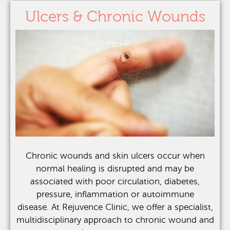
Ulcers & Chronic Wounds
Chronic wounds and skin ulcers occur when
normal healing is disrupted and may be
associated with poor circulation, diabetes,
pressure, inflammation or autoimmune
disease.
At Rejuvence Clinic, we offer a specialist,
multidisciplinary approach to chronic wound and