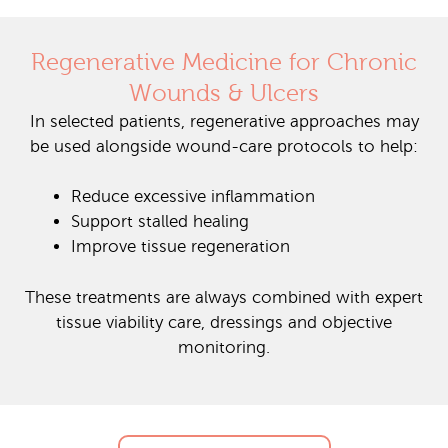
Regenerative Medicine for Chronic
Wounds & Ulcers
In selected patients, regenerative approaches may
be used alongside wound-care protocols to help:
Reduce excessive inflammation
Support stalled healing
Improve tissue regeneration
These treatments are always combined with expert
tissue viability care, dressings and objective
monitoring.