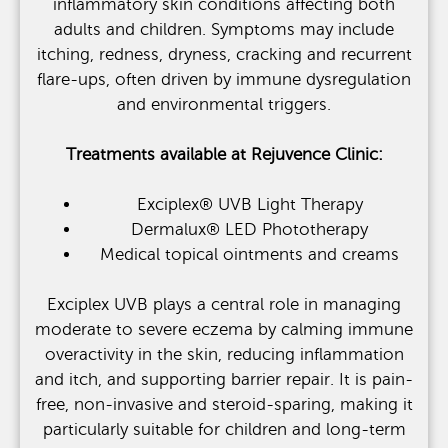
inflammatory skin conditions affecting both
adults and children. Symptoms may include
itching, redness, dryness, cracking and recurrent
flare-ups, often driven by immune dysregulation
and environmental triggers.
Treatments available at Rejuvence Clinic:
Exciplex® UVB Light Therapy
Dermalux® LED Phototherapy
Medical topical ointments and creams
Exciplex UVB plays a central role in managing
moderate to severe eczema by calming immune
overactivity in the skin, reducing inflammation
and itch, and supporting barrier repair. It is pain-
free, non-invasive and steroid-sparing, making it
particularly suitable for children and long-term