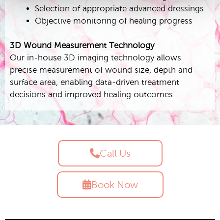
Selection of appropriate advanced dressings
Objective monitoring of healing progress
3D Wound Measurement Technology
Our in-house 3D imaging technology allows
precise measurement of wound size, depth and
surface area, enabling data-driven treatment
decisions and improved healing outcomes.
Call Us
Book Now