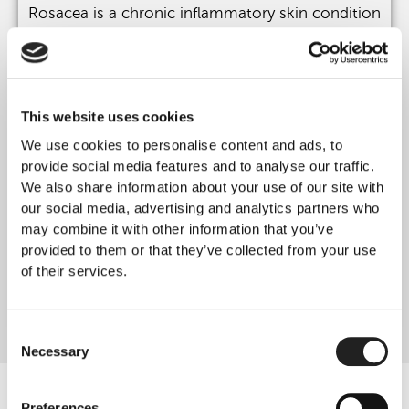
Rosacea is a chronic inflammatory skin condition
causing persistent redness, flushing, visible blood
vessels and sensitivity, typically affecting the
central face.
Treatments Available at Rejuvence Clinic
This website uses cookies
Aerolase® Neo Laser
We use cookies to personalise content and ads, to
Dermalux® LED Phototherapy
provide social media features and to analyse our traffic.
We also share information about your use of our site with
These treatments reduce inflammation and
our social media, advertising and analytics partners who
vascular redness while improving overall skin
may combine it with other information that you’ve
comfort and resilience.
provided to them or that they’ve collected from your use
They are non-invasive and well tolerated.
of their services.
Learn More
Consent
Necessary
Selection
Preferences