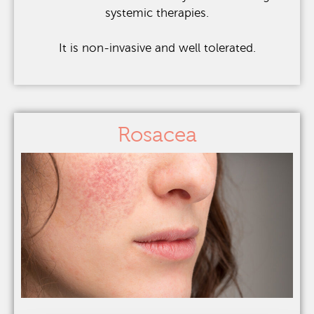
systemic therapies.
It is non-invasive and well tolerated.
Rosacea