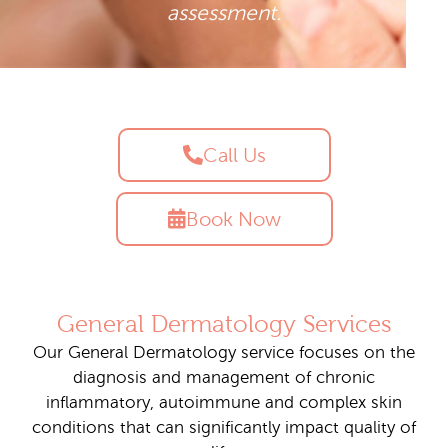
assessment.
Call Us
Book Now
General Dermatology Services
Our General Dermatology service focuses on the
diagnosis and management of chronic
inflammatory, autoimmune and complex skin
conditions that can significantly impact quality of