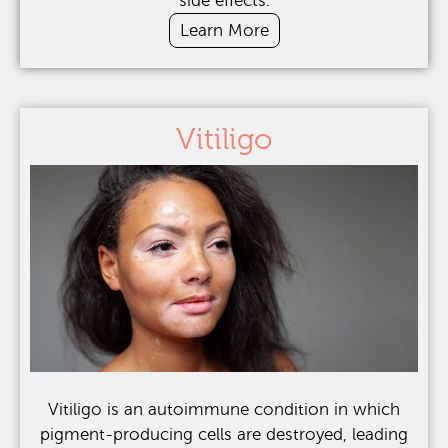
side effects.
Learn More
Vitiligo
Vitiligo is an autoimmune condition in which
pigment-producing cells are destroyed, leading