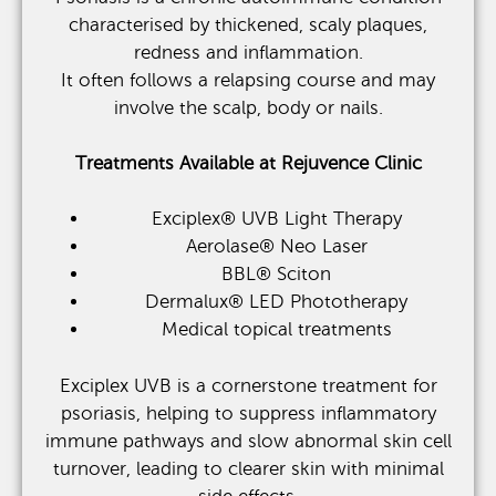
characterised by thickened, scaly plaques,
redness and inflammation.
It often follows a relapsing course and may
involve the scalp, body or nails.
Treatments Available at Rejuvence Clinic
Exciplex® UVB Light Therapy
Aerolase® Neo Laser
BBL® Sciton
Dermalux® LED Phototherapy
Medical topical treatments
Exciplex UVB is a cornerstone treatment for
psoriasis, helping to suppress inflammatory
immune pathways and slow abnormal skin cell
turnover, leading to clearer skin with minimal