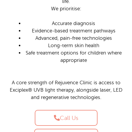
life.
We prioritise:
Accurate diagnosis
Evidence-based treatment pathways
Advanced, pain-free technologies
Long-term skin health
Safe treatment options for children where
appropriate
A core strength of Rejuvence Clinic is access to
Exciplex® UVB light therapy, alongside laser, LED
and regenerative technologies.
Call Us