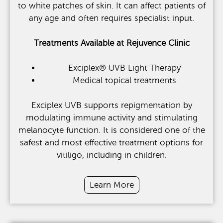
to white patches of skin. It can affect patients of
any age and often requires specialist input.
Treatments Available at Rejuvence Clinic
Exciplex® UVB Light Therapy
Medical topical treatments
Exciplex UVB supports repigmentation by
modulating immune activity and stimulating
melanocyte function. It is considered one of the
safest and most effective treatment options for
vitiligo, including in children.
Learn More