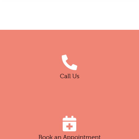
Call Us
Book an Appointment