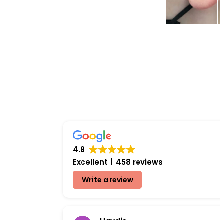
4.8
Excellent
458 reviews
Write a review