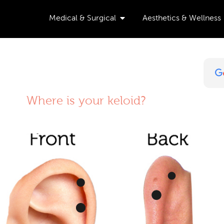
Open Medical & Surgical
Medical & Surgical
Aesthetics & Wellness
Where is your keloid?