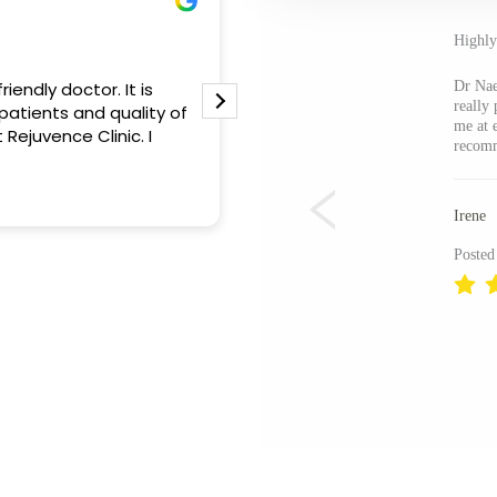
Otilia Constantin
31 May 2026
Highl
iendly doctor. It is
Rejuvence Clinic exceeded m
Dr Nae
really
patients and quality of
outstanding professionalism.
me at 
 Rejuvence Clinic. I
the team was attentive and 
recom
a game-changer. I’m thrilled
experience!
Read more
Irene
Posted