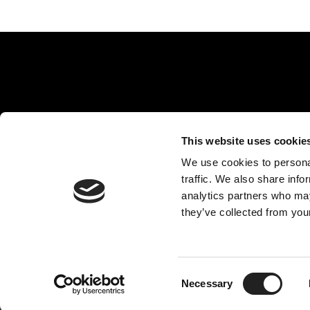
This website uses cookie
Rejuvence Group, 30 Indescon Square, Ground Flo
We use cookies to personal
traffic. We also share info
analytics partners who may
Disclai
they’ve collected from your
Facial Aesthetic & Cosmetic Enhancement Clinic Ltd trading as Rejuvence Clini
Enhancement Clinic Ltd is a credit broker, not a lende
Consent
Necessary
Selection
Copyright © 20