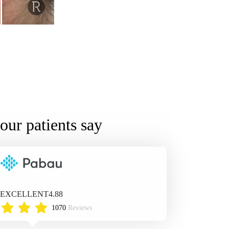
our patients say
EXCELLENT
4.88
1070
Reviews