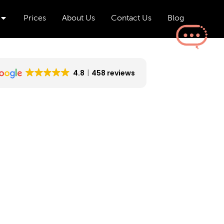
Open Aesthetics & Wellness
Prices
About Us
Contact Us
Blog
4.8
458 reviews