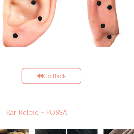
Go Back
Ear Keloid - FOSSA