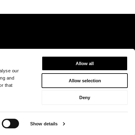
Allow all
9DR.
info@rejuvenceclinic.co.uk
+442075316600
alyse our
ing and
Allow selection
r that
ntact Us
Deny
 and regulated by the Financial Conduct Authority. Facial Aesthetic & Cosmetic
Finance Limited may not be so authorised and regulated.
Show details