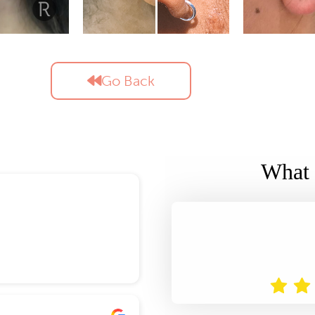
Go Back
What 