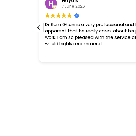
Haydis
7 June 2026
ind,
Dr Sam Ghani is a very professional and fr
oncerns. His
apparent that he really cares about his 
provided was
work. I am so pleased with the service at
ejuvence
would highly recommend.