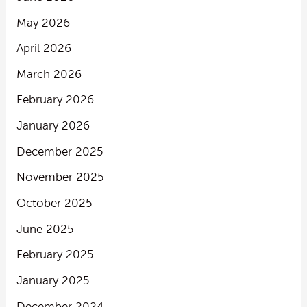
May 2026
April 2026
March 2026
February 2026
January 2026
December 2025
November 2025
October 2025
June 2025
February 2025
January 2025
December 2024