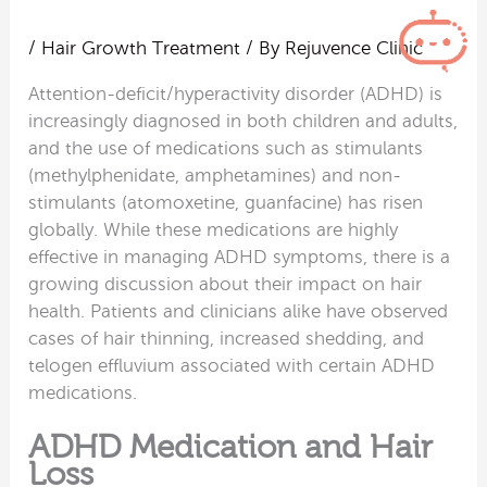
/
Hair Growth Treatment
/ By
Rejuvence Clinic
Attention-deficit/hyperactivity disorder (ADHD) is
increasingly diagnosed in both children and adults,
and the use of medications such as stimulants
(methylphenidate, amphetamines) and non-
stimulants (atomoxetine, guanfacine) has risen
globally. While these medications are highly
effective in managing ADHD symptoms, there is a
growing discussion about their impact on hair
health. Patients and clinicians alike have observed
cases of hair thinning, increased shedding, and
telogen effluvium associated with certain ADHD
medications.
ADHD Medication and Hair
Loss