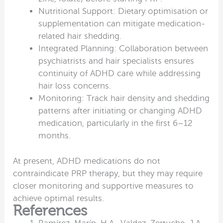
Nutritional Support: Dietary optimisation or
supplementation can mitigate medication-
related hair shedding.
Integrated Planning: Collaboration between
psychiatrists and hair specialists ensures
continuity of ADHD care while addressing
hair loss concerns.
Monitoring: Track hair density and shedding
patterns after initiating or changing ADHD
medication, particularly in the first 6–12
months.
At present, ADHD medications do not
contraindicate PRP therapy, but they may require
closer monitoring and supportive measures to
achieve optimal results.
References