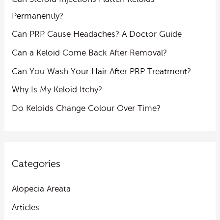
Permanently?
Can PRP Cause Headaches? A Doctor Guide
Can a Keloid Come Back After Removal?
Can You Wash Your Hair After PRP Treatment?
Why Is My Keloid Itchy?
Do Keloids Change Colour Over Time?
Categories
Alopecia Areata
Articles