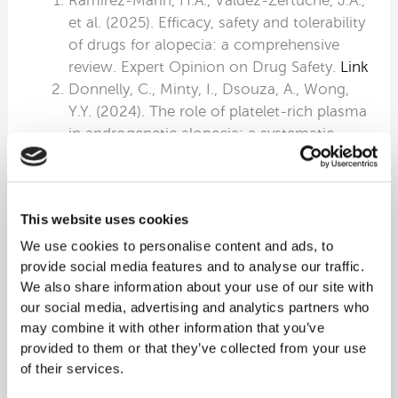
Ramírez-Marín, H.A., Valdez-Zertuche, J.A.,
et al. (2025). Efficacy, safety and tolerability
of drugs for alopecia: a comprehensive
review. Expert Opinion on Drug Safety.
Link
Donnelly, C., Minty, I., Dsouza, A., Wong,
Y.Y. (2024). The role of platelet-rich plasma
in androgenetic alopecia: a systematic
review. Journal of Cosmetic Dermatology.
PDF
Raja, H.A.A., Fazal, F., Mumtaz, H. (2025).
This website uses cookies
Comparison of PRP with topical minoxidil
in treating androgenetic alopecia: a
We use cookies to personalise content and ads, to
systematic review of clinical trials. Skin
provide social media features and to analyse our traffic.
We also share information about your use of our site with
Health and Disease.
Link
our social media, advertising and analytics partners who
Zhang, G., Song, Y., Zhuang, T., Zhao, Y.,
may combine it with other information that you’ve
Pan, Z. (2025). Clinical application and
provided to them or that they’ve collected from your use
research progress of platelet-rich plasma.
of their services.
Hematology.