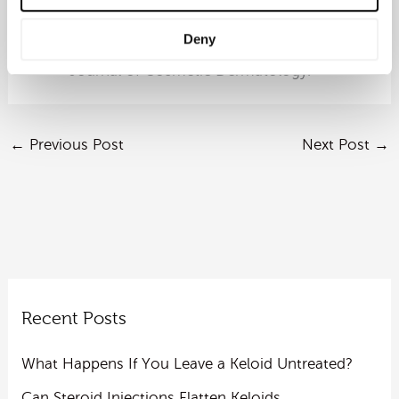
Sun, Y., Lu, M., Gao, X., Liu, Y., Ren, J.
(2025). Bibliometric analysis of
Deny
androgenetic alopecia treatment research.
Journal of Cosmetic Dermatology.
←
Previous Post
Next Post
→
Recent Posts
What Happens If You Leave a Keloid Untreated?
Can Steroid Injections Flatten Keloids