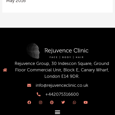
May 2016
Rejuvence Group, 30 Indescon Square, Ground
Floor Commercial Unit, Block E, Canary Wharf,
London E14 9DR.
info@rejuvenceclinic.co.uk
+442075316600
F
I
P
T
W
Y
a
n
i
w
h
o
c
s
n
i
a
u
e
t
t
t
t
t
b
a
e
t
s
u