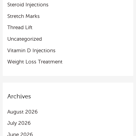
Steroid Injections
Stretch Marks
Thread Lift
Uncategorized
Vitamin D Injections
Weight Loss Treatment
Archives
August 2026
July 2026
June 2026