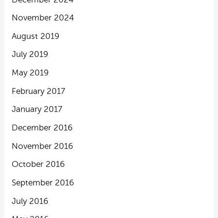
November 2024
August 2019
July 2019
May 2019
February 2017
January 2017
December 2016
November 2016
October 2016
September 2016
July 2016