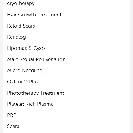
cryotherapy
Hair Growth Treatment
Keloid Scars
Kenalog
Lipomas & Cysts
Male Sexual Rejuvenation
Micro Needling
Ostenil® Plus
Phototherapy Treatment
Platelet Rich Plasma
PRP
Scars