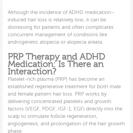
Although the incidence of ADHD medication–
induced hair loss is relatively low, it can be
distressing for patients and often complicates
concurrent management of conditions like
androgenetic alopecia or alopecia areata.
PRP Therapy and ADHD
Medication: Is There an
Interaction?
Platelet-rich plasma (PRP) has become an
established regenerative treatment for both male
and female pattern hair loss. PRP works by
delivering concentrated platelets and growth
factors (VEGF, PDGF, IGF-1, EGF) directly into the
scalp to stimulate follicle regeneration,
angiogenesis, and prolongation of the hair growth
phase.