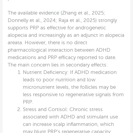
The available evidence (Zhang et al., 2025;
Donnelly et al., 2024; Raja et al., 2025) strongly
supports PRP as effective for androgenetic
alopecia and increasingly as an adjunct in alopecia
areata. However, there is no direct
pharmacological interaction between ADHD
medications and PRP efficacy reported to date.
The main concern lies in secondary effects:
Nutrient Deficiency: If ADHD medication
leads to poor nutrition and low
micronutrient levels, the follicles may be
less responsive to regenerative signals from
PRP.
Stress and Cortisol: Chronic stress
associated with ADHD and stimulant use
can increase scalp inflammation, which
may blunt PRP’s regenerative capacity.