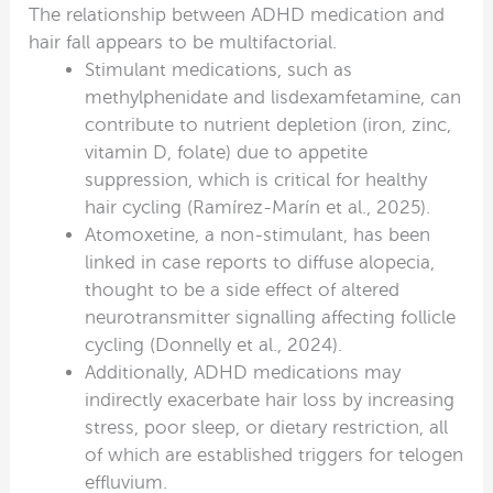
The relationship between ADHD medication and
hair fall appears to be multifactorial.
Stimulant medications, such as
methylphenidate and lisdexamfetamine, can
contribute to nutrient depletion (iron, zinc,
vitamin D, folate) due to appetite
suppression, which is critical for healthy
hair cycling (Ramírez-Marín et al., 2025).
Atomoxetine, a non-stimulant, has been
linked in case reports to diffuse alopecia,
thought to be a side effect of altered
neurotransmitter signalling affecting follicle
cycling (Donnelly et al., 2024).
Additionally, ADHD medications may
indirectly exacerbate hair loss by increasing
stress, poor sleep, or dietary restriction, all
of which are established triggers for telogen
effluvium.