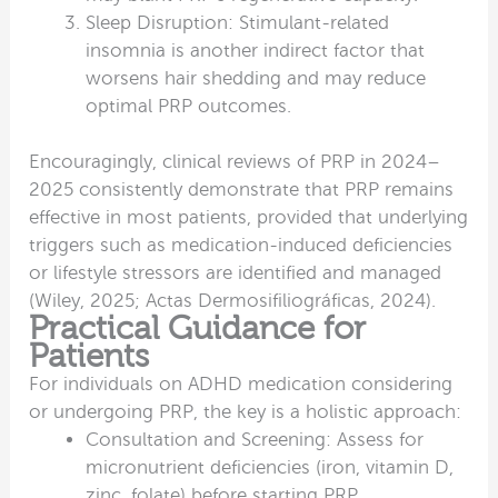
Sleep Disruption: Stimulant-related
insomnia is another indirect factor that
worsens hair shedding and may reduce
optimal PRP outcomes.
Encouragingly, clinical reviews of PRP in 2024–
2025 consistently demonstrate that PRP remains
effective in most patients, provided that underlying
triggers such as medication-induced deficiencies
or lifestyle stressors are identified and managed
(Wiley, 2025; Actas Dermosifiliográficas, 2024).
Practical Guidance for
Patients
For individuals on ADHD medication considering
or undergoing PRP, the key is a holistic approach:
Consultation and Screening: Assess for
micronutrient deficiencies (iron, vitamin D,
zinc, folate) before starting PRP.