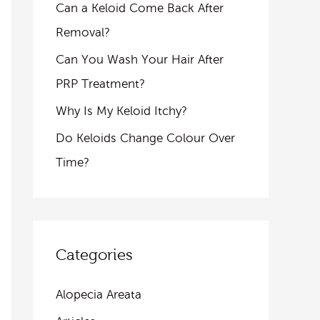
Can a Keloid Come Back After
Removal?
Can You Wash Your Hair After
PRP Treatment?
Why Is My Keloid Itchy?
Do Keloids Change Colour Over
Time?
Categories
Alopecia Areata