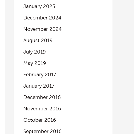
January 2025
December 2024
November 2024
August 2019
July 2019
May 2019
February 2017
January 2017
December 2016
November 2016
October 2016
September 2016