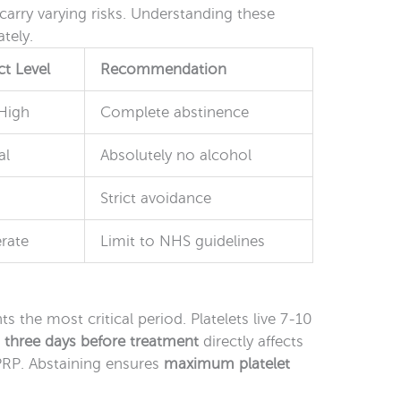
arry varying risks. Understanding these
tely.
t Level
Recommendation
High
Complete abstinence
al
Absolutely no alcohol
Strict avoidance
rate
Limit to NHS guidelines
s the most critical period. Platelets live 7-10
e
three days before treatment
directly affects
 PRP. Abstaining ensures
maximum platelet