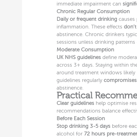
immediate impairment can
signif
Chronic Regular Consumption
Daily or frequent drinking
causes p
inflammation. These effects
don’t
abstinence. Chronic drinkers typi
sessions unless drinking patterns 
Moderate Consumption
UK NHS guidelines
define moderat
across 3+ days. Staying within the
around treatment windows likely
guidelines regularly
compromises
abstinence.
Practical Recommen
Clear guidelines
help optimise res
recommendations balance effectiv
Before Each Session
Stop drinking 3-5 days
before eac
alcohol for
72 hours pre-treatme