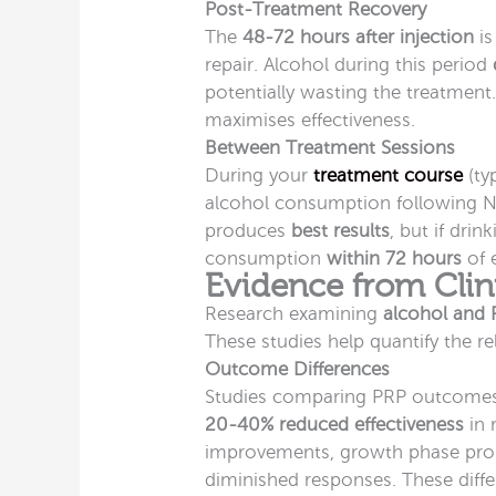
Post-Treatment Recovery
The
48-72 hours after injection
is
repair. Alcohol during this period
potentially wasting the treatment
maximises effectiveness.
Between Treatment Sessions
During your
treatment course
(ty
alcohol consumption following NH
produces
best results
, but if dri
consumption
within 72 hours
of 
Evidence from Clin
Research examining
alcohol and 
These studies help quantify the re
Outcome Differences
Studies comparing PRP outcomes
20-40% reduced effectiveness
in 
improvements, growth phase pro
diminished responses. These diff