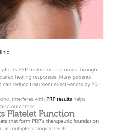
inic
ly affects PRP treatment outcomes through
aired healing responses. Many patients
ns can reduce treatment effectiveness by 20-
.
hol interferes with
PRP results
helps
imise outcomes.
s Platelet Function
lets that form PRP’s therapeutic foundation
.
at multiple biological levels.