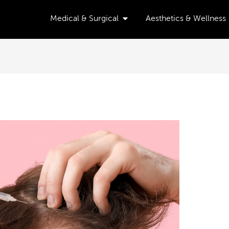
Open Medical & Surgical
Medical & Surgical
Aesthetics & Wellness