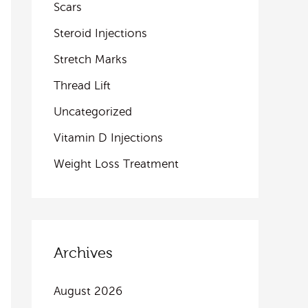
Scars
Steroid Injections
Stretch Marks
Thread Lift
Uncategorized
Vitamin D Injections
Weight Loss Treatment
Archives
August 2026