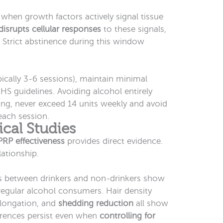
 when growth factors actively signal tissue
disrupts cellular responses
to these signals,
. Strict abstinence during this window
pically 3-6 sessions), maintain minimal
S guidelines. Avoiding alcohol entirely
nking, never exceed 14 units weekly and avoid
each session.
ical Studies
PRP effectiveness
provides direct evidence.
lationship.
 between drinkers and non-drinkers show
regular alcohol consumers. Hair density
longation, and
shedding reduction
all show
erences persist even when
controlling for