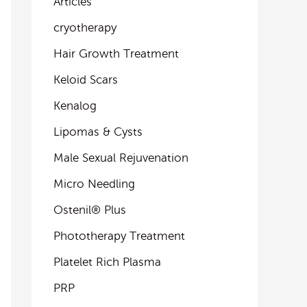
Articles
cryotherapy
Hair Growth Treatment
Keloid Scars
Kenalog
Lipomas & Cysts
Male Sexual Rejuvenation
Micro Needling
Ostenil® Plus
Phototherapy Treatment
Platelet Rich Plasma
PRP