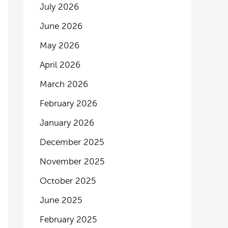
July 2026
June 2026
May 2026
April 2026
March 2026
February 2026
January 2026
December 2025
November 2025
October 2025
June 2025
February 2025