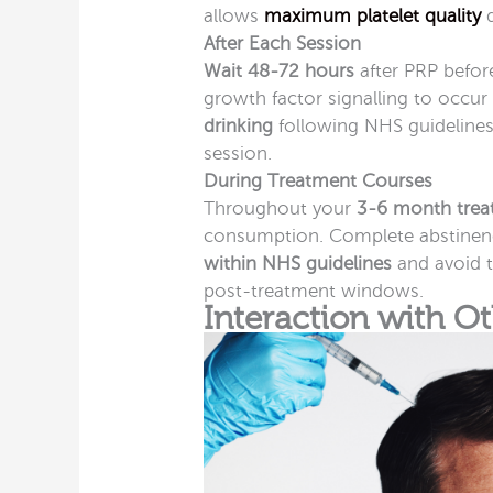
allows
maximum platelet quality
d
After Each Session
Wait 48-72 hours
after PRP before
growth factor signalling to occu
drinking
following NHS guidelines 
session.
During Treatment Courses
Throughout your
3-6 month trea
consumption. Complete abstinence
within NHS guidelines
and avoid 
post-treatment windows.
Interaction with O