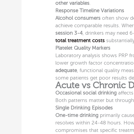
other variables
.
Response Timeline Variations
Alcohol consumers
often show de
achieve comparable results. Whe
session 3-4
, drinkers may need 6
total treatment costs
substantially
Platelet Quality Markers
Laboratory analysis shows PRP 
lower growth factor concentratio
adequate
, functional quality me
some patients get poor results d
Acute vs Chronic D
Occasional social drinking
affects
Both patterns matter but through
Single Drinking Episodes
One-time drinking
primarily cause
resolves within 24-48 hours. How
compromises that specific treatm