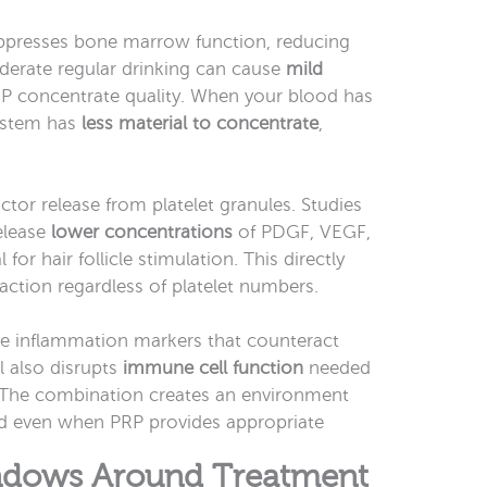
presses bone marrow function, reducing
oderate regular drinking can cause
mild
RP concentrate quality. When your blood has
 system has
less material to concentrate
,
ctor release from platelet granules. Studies
elease
lower concentrations
of PDGF, VEGF,
for hair follicle stimulation. This directly
tion regardless of platelet numbers.
ne inflammation markers that counteract
l also disrupts
immune cell function
needed
. The combination creates an environment
ond even when PRP provides appropriate
indows Around Treatment