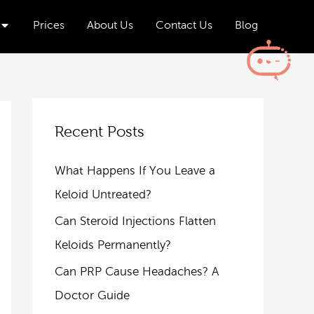
Open Aesthetics & Wellness
Prices
About Us
Contact Us
Blog
Recent Posts
What Happens If You Leave a
Keloid Untreated?
Can Steroid Injections Flatten
Keloids Permanently?
Can PRP Cause Headaches? A
Doctor Guide