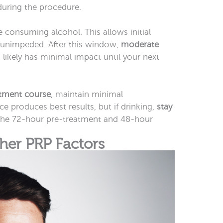
uring the procedure.
 consuming alcohol. This allows initial
r unimpeded. After this window,
moderate
likely has minimal impact until your next
tment course
, maintain minimal
 produces best results, but if drinking,
stay
the 72-hour pre-treatment and 48-hour
ther PRP Factors