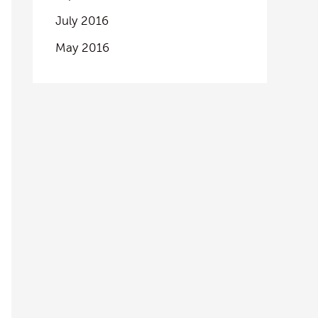
July 2016
May 2016