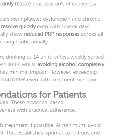
icantly reduce
that session’s effectiveness.
ersistent platelet dysfunction and chronic
 resolve quickly
even with several days’
cally show
reduced PRP responses
across all
change substantially.
e drinking as 14 units or less weekly spread
se limits whilst
avoiding alcohol completely
 has minimal impact. However, exceeding
 outcomes
even with treatment-window
dations for Patients
ults. These evidence-based
eness with practical adherence.
h treatment if possible. At minimum, avoid
nt
. This establishes optimal conditions and