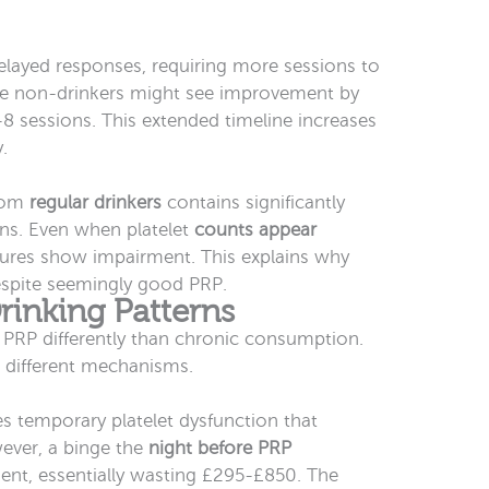
layed responses, requiring more sessions to
re non-drinkers might see improvement by
-8 sessions. This extended timeline increases
.
from
regular drinkers
contains significantly
ns. Even when platelet
counts appear
asures show impairment. This explains why
espite seemingly good PRP.
rinking Patterns
 PRP differently than chronic consumption.
 different mechanisms.
s temporary platelet dysfunction that
ever, a binge the
night before PRP
ent, essentially wasting £295-£850. The