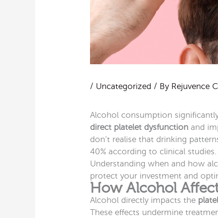
/
Uncategorized
/ By
Rejuvence Cl
Alcohol consumption significant
direct platelet dysfunction
and imp
don’t realise that drinking patter
40% according to clinical studies
Understanding when and how alco
protect your investment and opt
How Alcohol Affect
Alcohol directly impacts the
plate
These effects undermine treatment 