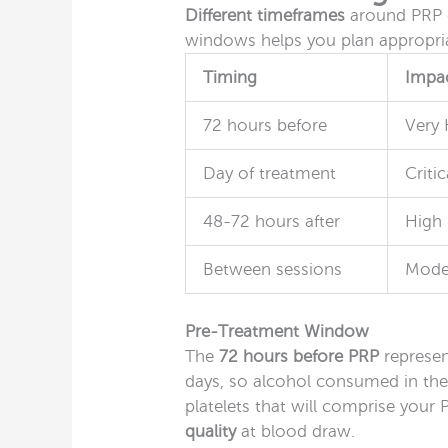
Different timeframes
around PRP c
windows helps you plan appropria
Timing
Impac
72 hours before
Very 
Day of treatment
Critic
48-72 hours after
High
Between sessions
Mode
Pre-Treatment Window
The
72 hours before PRP
represent
days, so alcohol consumed in th
platelets that will comprise your
quality
at blood draw.