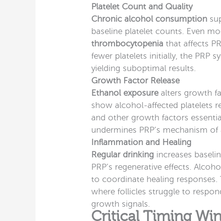
Platelet Count and Quality
Chronic alcohol consumption
sup
baseline platelet counts. Even m
thrombocytopenia
that affects P
fewer platelets initially, the PRP
yielding suboptimal results.
Growth Factor Release
Ethanol exposure
alters growth fa
show alcohol-affected platelets r
and other growth factors essential 
undermines PRP’s mechanism of ac
Inflammation and Healing
Regular drinking
increases baseli
PRP’s regenerative effects. Alcoho
to coordinate healing responses
where follicles struggle to resp
growth signals.
Critical Timing W