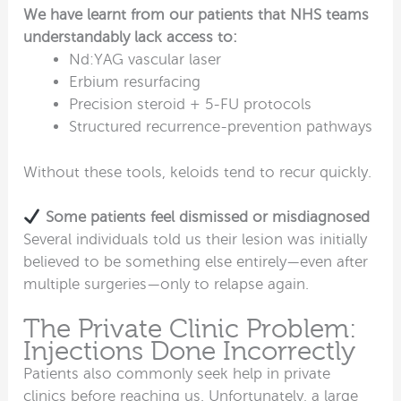
We have learnt from our patients that NHS teams
understandably lack access to:
Nd:YAG vascular laser
Erbium resurfacing
Precision steroid + 5-FU protocols
Structured recurrence-prevention pathways
Without these tools, keloids tend to recur quickly.
Some patients feel dismissed or misdiagnosed
Several individuals told us their lesion was initially
believed to be something else entirely—even after
multiple surgeries—only to relapse again.
The Private Clinic Problem:
Injections Done Incorrectly
Patients also commonly seek help in private
clinics before reaching us. Unfortunately, a large