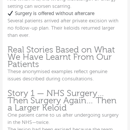
setting can worsen scarring.
Surgery is offered without aftercare
Several patients arrived after private excision with
no follow-up plan. Their keloids returned larger
than ever.
Real Stories Based on What
We Have Learnt From Our
Patients
These anonymised examples reflect genuine
issues described during consultations.
Story 1 — NHS Surgery…
Then Surgery Again… Then
a Larger Keloid
One patient came to us after undergoing surgery
in the NHS—twice.
The lesion had been excised because the team