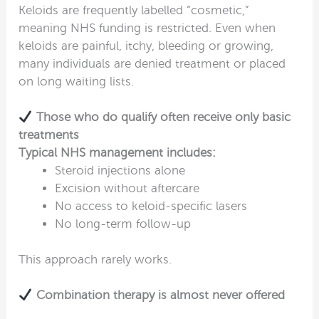
Keloids are frequently labelled “cosmetic,”
meaning NHS funding is restricted. Even when
keloids are painful, itchy, bleeding or growing,
many individuals are denied treatment or placed
on long waiting lists.
Those who do qualify often receive only basic
treatments
Typical NHS management includes:
Steroid injections alone
Excision without aftercare
No access to keloid-specific lasers
No long-term follow-up
This approach rarely works.
Combination therapy is almost never offered