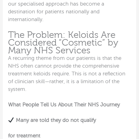
our specialised approach has become a
destination for patients nationally and
internationally.
The Problem: Keloids Are
Considered “Cosmetic” by
Many NHS Services
A recurring theme from our patients is that the
NHS often cannot provide the comprehensive
treatment keloids require. This is not a reflection
of clinician skill—rather, it is a limitation of the
system.
What People Tell Us About Their NHS Journey
Many are told they do not qualify
for treatment