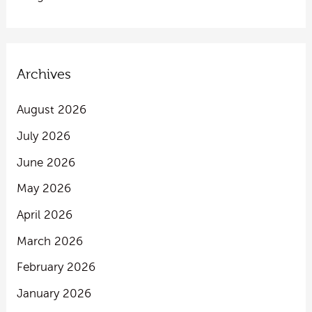
Archives
August 2026
July 2026
June 2026
May 2026
April 2026
March 2026
February 2026
January 2026