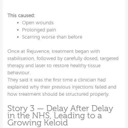
This caused:
Open wounds
Prolonged pain
Scarring worse than before
Once at Rejuvence, treatment began with
stabilisation, followed by carefully dosed, targeted
therapy and laser to restore healthy tissue
behaviour.
They said it was the first time a clinician had
explained why their previous injections failed and
how treatment should be structured properly.
Story 3 — Delay After Delay
in the NHS, Leading to a
Growing Keloid