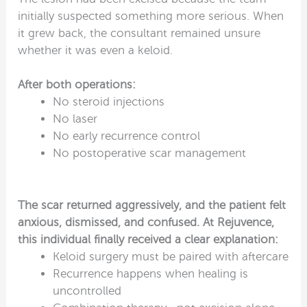
initially suspected something more serious. When
it grew back, the consultant remained unsure
whether it was even a keloid.
After both operations:
No steroid injections
No laser
No early recurrence control
No postoperative scar management
The scar returned aggressively, and the patient felt
anxious, dismissed, and confused. At Rejuvence,
this individual finally received a clear explanation:
Keloid surgery must be paired with aftercare
Recurrence happens when healing is
uncontrolled