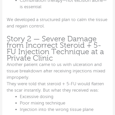
Combination therapy—not excision alone—
is essential
We developed a structured plan to calm the tissue
and regain control.
Story 2 — Severe Damage
from Incorrect Steroid + 5-
FU Injection Technique at a
Private Clinic
Another patient came to us with ulceration and
tissue breakdown after receiving injections mixed
improperly.
They were told that steroid + 5-FU would flatten
the scar instantly. But what they received was:
Excessive dosing
Poor mixing technique
Injection into the wrong tissue plane