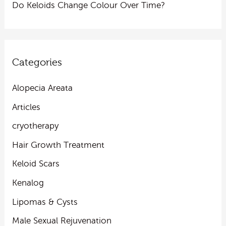
Do Keloids Change Colour Over Time?
Categories
Alopecia Areata
Articles
cryotherapy
Hair Growth Treatment
Keloid Scars
Kenalog
Lipomas & Cysts
Male Sexual Rejuvenation