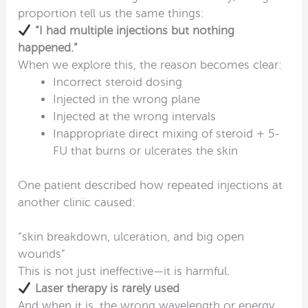
proportion tell us the same things:
“I had multiple injections but nothing
happened.”
When we explore this, the reason becomes clear:
Incorrect steroid dosing
Injected in the wrong plane
Injected at the wrong intervals
Inappropriate direct mixing of steroid + 5-
FU that burns or ulcerates the skin
One patient described how repeated injections at
another clinic caused:
“skin breakdown, ulceration, and big open
wounds”
This is not just ineffective—it is harmful.
Laser therapy is rarely used
And when it is, the wrong wavelength or energy