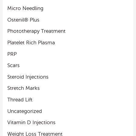
Micro Needling
Ostenil® Plus
Phototherapy Treatment
Platelet Rich Plasma
PRP
Scars
Steroid Injections
Stretch Marks
Thread Lift
Uncategorized
Vitamin D Injections
Weight Loss Treatment