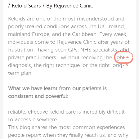
/
Keloid Scars
/ By
Rejuvence Clinic
Keloids are one of the most misunderstood and
poorly treated conditions across the UK, Ireland,
mainland Europe, and the Caribbean. Every week,
individuals come to Rejuvence Clinic after years of
frustration—having seen GPs, NHS specialists, and
private practitioners—without receiving the right
diagnosis, the right technique, or the right long-
term plan.
What we have learnt from our patients is
consistent and powerful:
reliable, effective keloid care is incredibly difficult
to access elsewhere.
This blog shares the most common experiences
people report when they finally reach us, and why