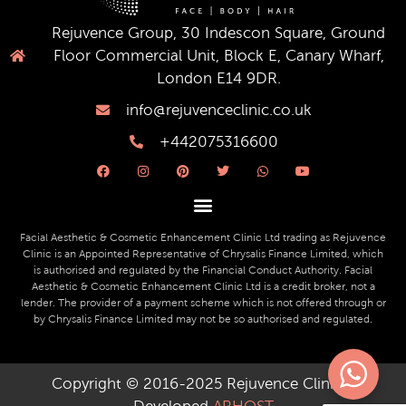
Rejuvence Group, 30 Indescon Square, Ground
Floor Commercial Unit, Block E, Canary Wharf,
London E14 9DR.
info@rejuvenceclinic.co.uk
+442075316600
F
I
P
T
W
Y
a
n
i
w
h
o
c
s
n
i
a
u
e
t
t
t
t
t
b
a
e
t
s
u
o
g
r
e
a
b
o
r
e
r
p
e
Facial Aesthetic & Cosmetic Enhancement Clinic Ltd trading as Rejuvence
k
a
s
p
Clinic is an Appointed Representative of Chrysalis Finance Limited, which
m
t
is authorised and regulated by the Financial Conduct Authority. Facial
Aesthetic & Cosmetic Enhancement Clinic Ltd is a credit broker, not a
lender. The provider of a payment scheme which is not offered through or
by Chrysalis Finance Limited may not be so authorised and regulated.
Copyright © 2016-2025 Rejuvence Clinic ||