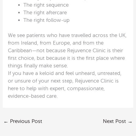
The right sequence
The right aftercare
The right follow-up
We see patients who have travelled across the UK,
from Ireland, from Europe, and from the
Caribbean—not because Rejuvence Clinic is their
first choice, but because it is the first place where
things finally make sense.
If you have a keloid and feel unheard, untreated,
or unsure of your next step, Rejuvence Clinic is
here to help with expert, compassionate,
evidence-based care.
←
Previous Post
Next Post
→