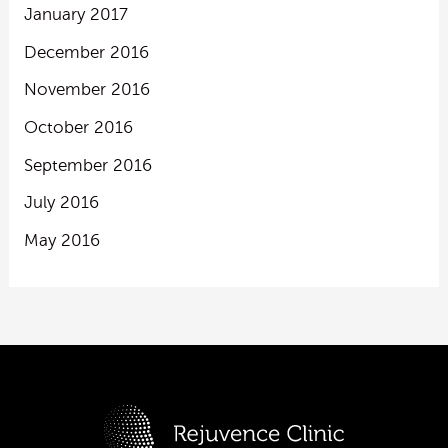
January 2017
December 2016
November 2016
October 2016
September 2016
July 2016
May 2016