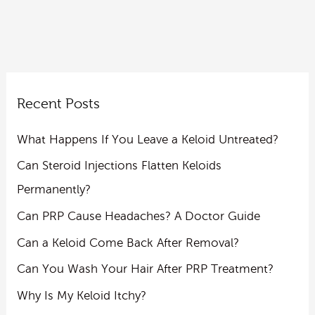
Recent Posts
What Happens If You Leave a Keloid Untreated?
Can Steroid Injections Flatten Keloids
Permanently?
Can PRP Cause Headaches? A Doctor Guide
Can a Keloid Come Back After Removal?
Can You Wash Your Hair After PRP Treatment?
Why Is My Keloid Itchy?