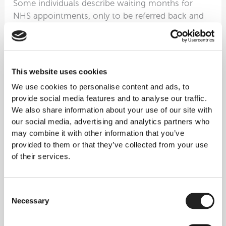
Some individuals describe waiting months for
NHS appointments, only to be referred back and
forth between departments.
One patient told us they went:
GP → Specialist → GP → Specialist
…with no active treatment ever being started.
This website uses cookies
By the time they reached Rejuvence, the keloid
We use cookies to personalise content and ads, to
had:
provide social media features and to analyse our traffic.
Tripled in size
We also share information about your use of our site with
Become painful
our social media, advertising and analytics partners who
Begun to affect daily life
may combine it with other information that you’ve
provided to them or that they’ve collected from your use
Their relief after receiving a clear, step-by-step
of their services.
treatment plan was palpable.
Story 4 — Patients Travelling
Consent
Necessary
From Ireland and Europe for
Selection
Proper Keloid Care