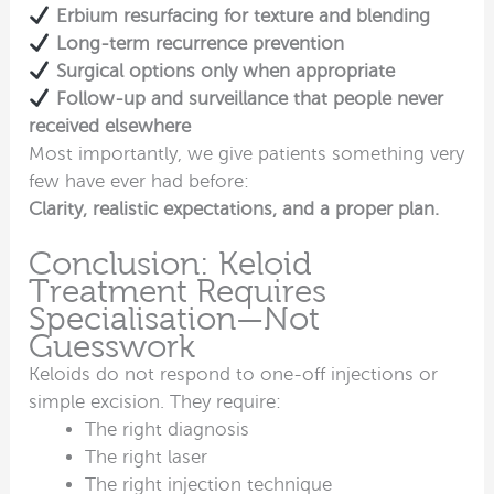
Erbium resurfacing for texture and blending
Long-term recurrence prevention
Surgical options only when appropriate
Follow-up and surveillance that people never
received elsewhere
Most importantly, we give patients something very
few have ever had before:
Clarity, realistic expectations, and a proper plan.
Conclusion: Keloid
Treatment Requires
Specialisation—Not
Guesswork
Keloids do not respond to one-off injections or
simple excision. They require:
The right diagnosis
The right laser
The right injection technique