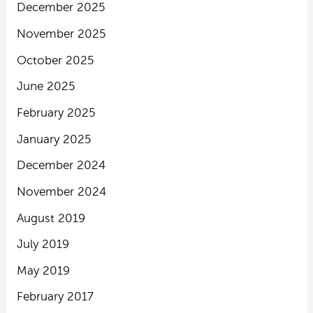
December 2025
November 2025
October 2025
June 2025
February 2025
January 2025
December 2024
November 2024
August 2019
July 2019
May 2019
February 2017