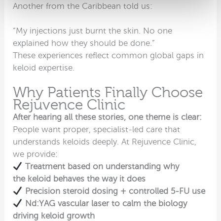
Another from the Caribbean told us:
“My injections just burnt the skin. No one
explained how they should be done.”
These experiences reflect common global gaps in
keloid expertise.
Why Patients Finally Choose
Rejuvence Clinic
After hearing all these stories, one theme is clear:
People want proper, specialist-led care that
understands keloids deeply. At Rejuvence Clinic,
we provide:
Treatment based on understanding why
the keloid behaves the way it does
Precision steroid dosing + controlled 5-FU use
Nd:YAG vascular laser to calm the biology
driving keloid growth