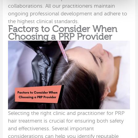
collaborations. All our practitioners maintain
ongoing professional development and adhere to
the highest clinical standards.
Factors to Consider When
Choosing a PRP Provider
Selecting the right clinic and practitioner for PRP
hair treatment is crucial for ensuring both safety
and effectiveness. Several important
considerations can help you identify reputable