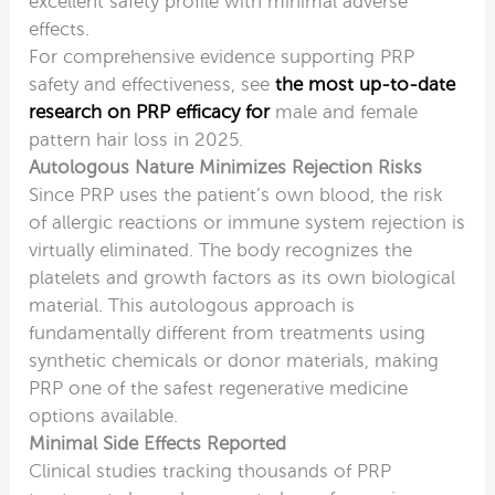
excellent safety profile with minimal adverse
effects.
For comprehensive evidence supporting PRP
safety and effectiveness, see
the most up-to-date
research on PRP efficacy for
male and female
pattern hair loss in 2025.
Autologous Nature Minimizes Rejection Risks
Since PRP uses the patient’s own blood, the risk
of allergic reactions or immune system rejection is
virtually eliminated. The body recognizes the
platelets and growth factors as its own biological
material. This autologous approach is
fundamentally different from treatments using
synthetic chemicals or donor materials, making
PRP one of the safest regenerative medicine
options available.
Minimal Side Effects Reported
Clinical studies tracking thousands of PRP