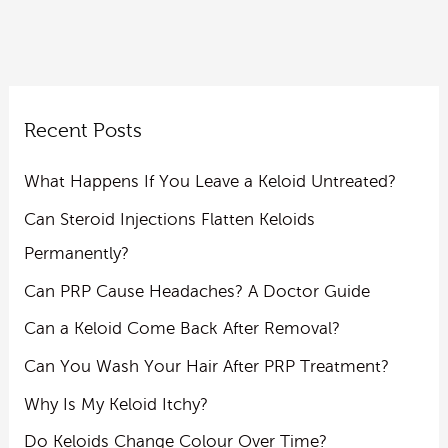
Recent Posts
What Happens If You Leave a Keloid Untreated?
Can Steroid Injections Flatten Keloids
Permanently?
Can PRP Cause Headaches? A Doctor Guide
Can a Keloid Come Back After Removal?
Can You Wash Your Hair After PRP Treatment?
Why Is My Keloid Itchy?
Do Keloids Change Colour Over Time?