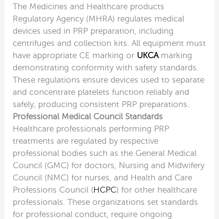
The Medicines and Healthcare products
Regulatory Agency (MHRA) regulates medical
devices used in PRP preparation, including
centrifuges and collection kits. All equipment must
have appropriate CE marking or
UKCA
marking
demonstrating conformity with safety standards.
These regulations ensure devices used to separate
and concentrate platelets function reliably and
safely, producing consistent PRP preparations.
Professional Medical Council Standards
Healthcare professionals performing PRP
treatments are regulated by respective
professional bodies such as the General Medical
Council (GMC) for doctors, Nursing and Midwifery
Council (NMC) for nurses, and Health and Care
Professions Council (
HCPC
) for other healthcare
professionals. These organizations set standards
for professional conduct, require ongoing