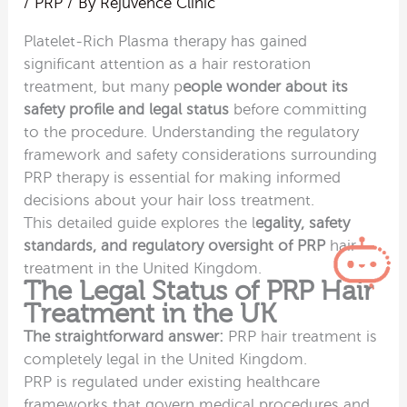
/
PRP
/ By
Rejuvence Clinic
Platelet-Rich Plasma therapy has gained
significant attention as a hair restoration
treatment, but many p
eople wonder about its
safety profile and legal status
before committing
to the procedure. Understanding the regulatory
framework and safety considerations surrounding
PRP therapy is essential for making informed
decisions about your hair loss treatment.
This detailed guide explores the l
egality, safety
standards, and regulatory oversight of PRP
hair
treatment in the United Kingdom.
The Legal Status of PRP Hair
Treatment in the UK
The straightforward answer:
PRP hair treatment is
completely legal in the United Kingdom.
PRP is regulated under existing healthcare
frameworks that govern medical procedures and