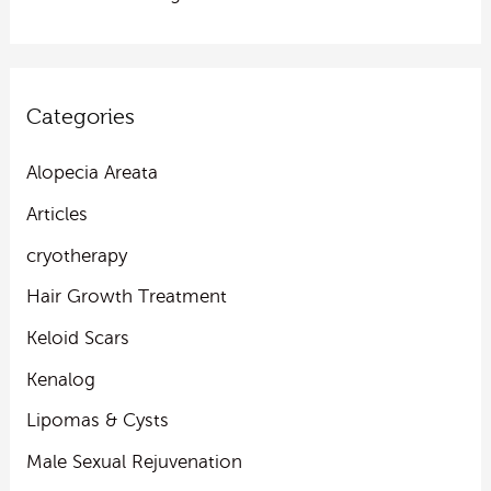
Categories
Alopecia Areata
Articles
cryotherapy
Hair Growth Treatment
Keloid Scars
Kenalog
Lipomas & Cysts
Male Sexual Rejuvenation