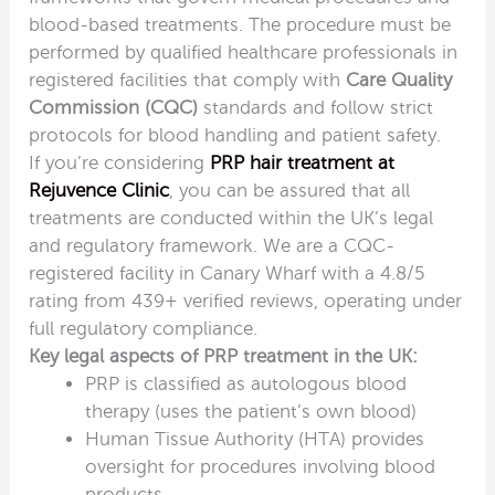
blood-based treatments. The procedure must be
performed by qualified healthcare professionals in
registered facilities that comply with
Care Quality
Commission (CQC)
standards and follow strict
protocols for blood handling and patient safety.
If you’re considering
PRP hair treatment at
Rejuvence Clinic
, you can be assured that all
treatments are conducted within the UK’s legal
and regulatory framework. We are a CQC-
registered facility in Canary Wharf with a 4.8/5
rating from 439+ verified reviews, operating under
full regulatory compliance.
Key legal aspects of PRP treatment in the UK:
PRP is classified as autologous blood
therapy (uses the patient’s own blood)
Human Tissue Authority (HTA) provides
oversight for procedures involving blood
products