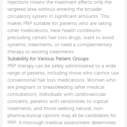
injections means the treatment affects only the
targeted area without entering the broader
circulatory system in significant amounts. This
makes PRP suitable for patients who are taking
other medications, have health conditions
precluding certain hair loss drugs, want to avoid
systemic treatments, or need a complementary
therapy to existing treatments.
Suitability for Various Patient Groups
PRP therapy can be safely administered to a wide
range of patients, including those who cannot use
conventional hair loss medications. Women who
are pregnant or breastfeeding (after medical
consultation), individuals with cardiovascular
concerns, patients with sensitivities to topical
treatments, and those seeking natural, non-
pharmaceutical options may all be candidates for
PRP. A thorough medical assessment determines