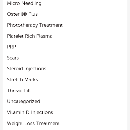
Micro Needling
Ostenil® Plus
Phototherapy Treatment
Platelet Rich Plasma
PRP
Scars
Steroid Injections
Stretch Marks
Thread Lift
Uncategorized
Vitamin D Injections
Weight Loss Treatment