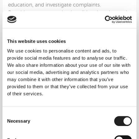
education, and investigate complaints.
Practitioners must maintain valid registration and
appropriate indemnity insurance to perform PRP
procedures legally.
Blood Handling and Safety Protocols
This website uses cookies
The Human Tissue Authority (HTA) and associated
We use cookies to personalise content and ads, to
regulations govern how blood and tissue are
provide social media features and to analyse our traffic.
collected, processed, and used in medical
We also share information about your use of our site with
treatments. Clinics must implement quality
our social media, advertising and analytics partners who
management systems, maintain traceability of all
may combine it with other information that you’ve
blood products, report any serious adverse events,
provided to them or that they’ve collected from your use
and follow strict handling and disposal protocols.
of their services.
These stringent requirements create multiple
safety checkpoints throughout the PRP treatment
process.
Consent
Patient Safety and Informed Consent
Necessary
Selection
UK healthcare regulations mandate that patients
receive comprehensive information about PRP