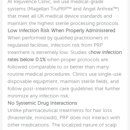
At Rejuvence Clinic, we use medical-grade
systems (Magellan TruPRP™ and Angel Arthrex™)
that meet all UK medical device standards and
maintain the highest sterile processing protocols.
Low Infection Risk When Properly Administered
When performed by qualified practitioners in
regulated facilities, infection risk from PRP
treatment is extremely low. Studies s
how infection
rates below 0.1%
when proper protocols are
followed comparable to or better than many
routine medical procedures. Clinics use single-use
disposable equipment, maintain sterile fields, and
follow post-treatment care guidelines that further
minimize any infection risk.
No Systemic Drug Interactions
Unlike pharmaceutical treatments for hair loss
(finasteride, minoxidil), PRP does not interact with
other medications. The localized nature of scalp