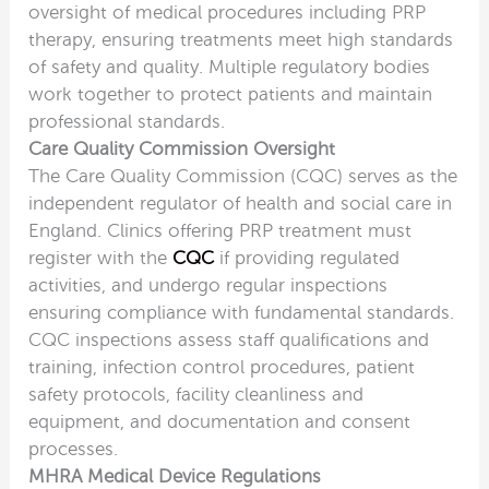
oversight of medical procedures including PRP
therapy, ensuring treatments meet high standards
of safety and quality. Multiple regulatory bodies
work together to protect patients and maintain
professional standards.
Care Quality Commission Oversight
The Care Quality Commission (CQC) serves as the
independent regulator of health and social care in
England. Clinics offering PRP treatment must
register with the
CQC
if providing regulated
activities, and undergo regular inspections
ensuring compliance with fundamental standards.
CQC inspections assess staff qualifications and
training, infection control procedures, patient
safety protocols, facility cleanliness and
equipment, and documentation and consent
processes.
MHRA Medical Device Regulations