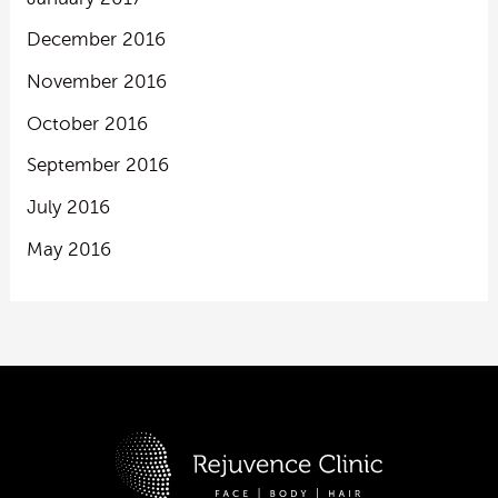
December 2016
November 2016
October 2016
September 2016
July 2016
May 2016