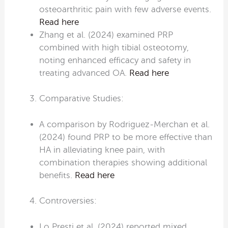
osteoarthritic pain with few adverse events.
Read here
Zhang et al. (2024) examined PRP
combined with high tibial osteotomy,
noting enhanced efficacy and safety in
treating advanced OA.
Read here
Comparative Studies:
A comparison by Rodriguez-Merchan et al.
(2024) found PRP to be more effective than
HA in alleviating knee pain, with
combination therapies showing additional
benefits.
Read here
Controversies:
Lo Presti et al. (2024) reported mixed