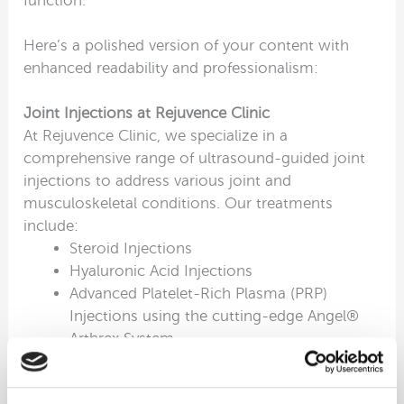
function.
Here’s a polished version of your content with
enhanced readability and professionalism:
Joint Injections at Rejuvence Clinic
At Rejuvence Clinic, we specialize in a
comprehensive range of ultrasound-guided joint
injections to address various joint and
musculoskeletal conditions. Our treatments
include:
Steroid Injections
Hyaluronic Acid Injections
Advanced Platelet-Rich Plasma (PRP)
Injections using the cutting-edge Angel®
Arthrex System