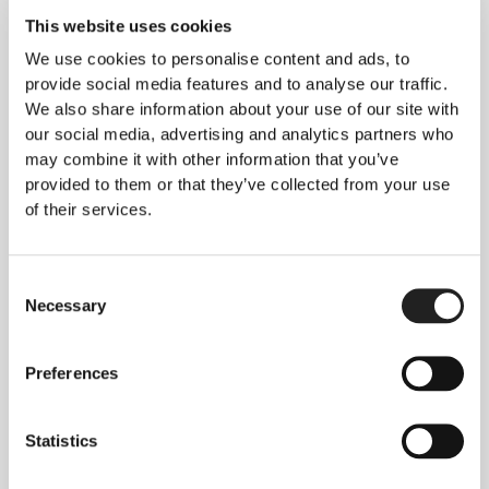
Why Choose Us for PRP?
This website uses cookies
Our orthopedic specialists provide unbiased, up-
to-date advice tailored to your individual needs.
We use cookies to personalise content and ads, to
provide social media features and to analyse our traffic.
Rejuvence Clinic is renowned for its clinical
We also share information about your use of our site with
excellence in administering state-of-the-art
our social media, advertising and analytics partners who
platelet-rich plasma (PRP) treatments. This
may combine it with other information that you’ve
innovative therapy supports the natural healing of
provided to them or that they’ve collected from your use
joints and muscles, offering relief and improving
of their services.
mobility for a variety of conditions.
For further details about our PRP joint treatments
Consent
and how liquid plasma can be used to treat joint
Necessary
Selection
and muscle conditions, click here to learn more.
Preferences
Get in Touch
To book a consultation or for more information,
contact us via:
Statistics
WhatsApp