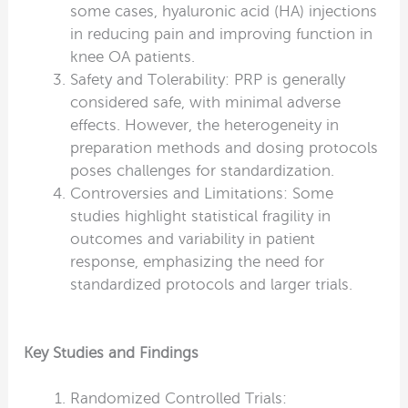
some cases, hyaluronic acid (HA) injections
in reducing pain and improving function in
knee OA patients.
Safety and Tolerability: PRP is generally
considered safe, with minimal adverse
effects. However, the heterogeneity in
preparation methods and dosing protocols
poses challenges for standardization.
Controversies and Limitations: Some
studies highlight statistical fragility in
outcomes and variability in patient
response, emphasizing the need for
standardized protocols and larger trials.
Key Studies and Findings
Randomized Controlled Trials: