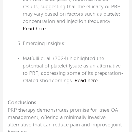
results, suggesting that the efficacy of PRP
may vary based on factors such as platelet
concentration and injection frequency.
Read here
Emerging Insights:
Maffulli et al. (2024) highlighted the
potential of platelet lysate as an alternative
to PRP, addressing some of its preparation-
related shortcomings.
Read here
Conclusions
PRP therapy demonstrates promise for knee OA
management, offering a minimally invasive
alternative that can reduce pain and improve joint