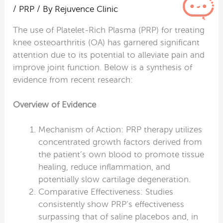
/
PRP
/ By
Rejuvence Clinic
The use of Platelet-Rich Plasma (PRP) for treating
knee osteoarthritis (OA) has garnered significant
attention due to its potential to alleviate pain and
improve joint function. Below is a synthesis of
evidence from recent research:
Overview of Evidence
Mechanism of Action: PRP therapy utilizes
concentrated growth factors derived from
the patient’s own blood to promote tissue
healing, reduce inflammation, and
potentially slow cartilage degeneration.
Comparative Effectiveness: Studies
consistently show PRP’s effectiveness
surpassing that of saline placebos and, in