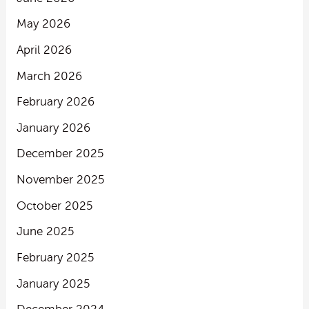
May 2026
April 2026
March 2026
February 2026
January 2026
December 2025
November 2025
October 2025
June 2025
February 2025
January 2025