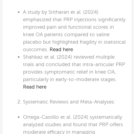
A study by Sritharan et al. (2024)
emphasized that PRP injections significantly
improved pain and functional scores in
knee OA patients compared to saline
placebo but highlighted fragility in statistical
outcomes.
Read here
Shahbaz et al. (2024) reviewed multiple
trials and concluded that intra-articular PRP
provides symptomatic relief in knee OA,
particularly in early-to-moderate stages.
Read here
Systematic Reviews and Meta-Analyses:
Ortega-Castillo et al. (2024) systematically
analyzed studies and found that PRP offers
moderate efficacy in managing