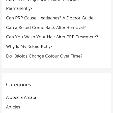
Permanently?
Can PRP Cause Headaches? A Doctor Guide
Can a Keloid Come Back After Removal?
Can You Wash Your Hair After PRP Treatment?
Why Is My Keloid Itchy?
Do Keloids Change Colour Over Time?
Categories
Alopecia Areata
Articles