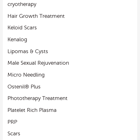
cryotherapy
Hair Growth Treatment
Keloid Scars
Kenalog
Lipomas & Cysts
Male Sexual Rejuvenation
Micro Needling
Ostenil® Plus
Phototherapy Treatment
Platelet Rich Plasma
PRP
Scars