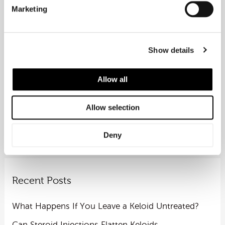
Phone: (020) 7531 6600
Marketing
Let Rejuvence Clinic help you move with
confidence.
Show details
Allow all
←
Previous Post
Next Post
→
Allow selection
Deny
Recent Posts
What Happens If You Leave a Keloid Untreated?
Can Steroid Injections Flatten Keloids