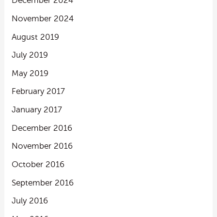
December 2024
November 2024
August 2019
July 2019
May 2019
February 2017
January 2017
December 2016
November 2016
October 2016
September 2016
July 2016