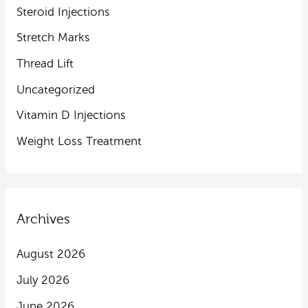
Steroid Injections
Stretch Marks
Thread Lift
Uncategorized
Vitamin D Injections
Weight Loss Treatment
Archives
August 2026
July 2026
June 2026