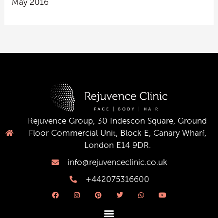
May 2016
Rejuvence Group, 30 Indescon Square, Ground
Floor Commercial Unit, Block E, Canary Wharf,
London E14 9DR.
info@rejuvenceclinic.co.uk
+442075316600
F
I
P
T
W
Y
a
n
i
w
h
o
c
s
n
i
a
u
e
t
t
t
t
t
b
a
e
t
s
u