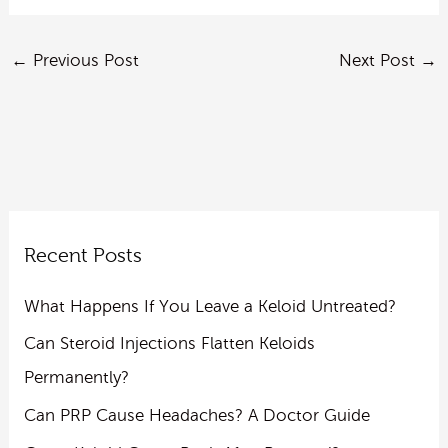
←
Previous Post
Next Post
→
Recent Posts
What Happens If You Leave a Keloid Untreated?
Can Steroid Injections Flatten Keloids
Permanently?
Can PRP Cause Headaches? A Doctor Guide