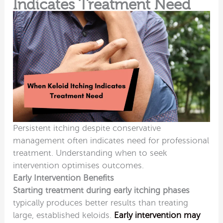
Indicates Treatment Need
Persistent itching despite conservative
management
often indicates need for professional
treatment. Understanding when to seek
intervention optimises outcomes.
Early Intervention Benefits
Starting treatment during early itching phases
typically produces better results than treating
large, established keloids.
Early intervention may