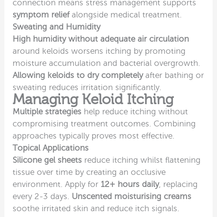
connection means stress management supports
symptom relief
alongside medical treatment.
Sweating and Humidity
High humidity without adequate air circulation
around keloids worsens itching by promoting
moisture accumulation and bacterial overgrowth.
Allowing keloids to dry completely
after bathing or
sweating reduces irritation significantly.
Managing Keloid Itching
Multiple strategies
help reduce itching without
compromising treatment outcomes. Combining
approaches typically proves most effective.
Topical Applications
Silicone gel sheets
reduce itching whilst flattening
tissue over time by creating an occlusive
environment. Apply for
12+ hours daily
, replacing
every 2-3 days.
Unscented moisturising creams
soothe irritated skin and reduce itch signals.