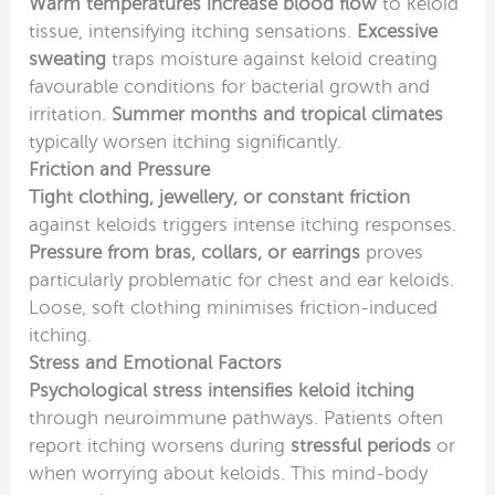
Warm temperatures increase blood flow
to keloid
tissue, intensifying itching sensations.
Excessive
sweating
traps moisture against keloid creating
favourable conditions for bacterial growth and
irritation.
Summer months and tropical climates
typically worsen itching significantly.
Friction and Pressure
Tight clothing, jewellery, or constant friction
against keloids triggers intense itching responses.
Pressure from bras, collars, or earrings
proves
particularly problematic for chest and ear keloids.
Loose, soft clothing minimises friction-induced
itching.
Stress and Emotional Factors
Psychological stress intensifies keloid itching
through neuroimmune pathways. Patients often
report itching worsens during
stressful periods
or
when worrying about keloids. This mind-body