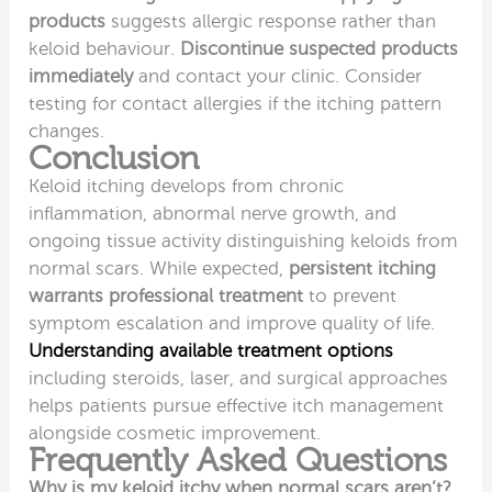
products
suggests allergic response rather than
keloid behaviour.
Discontinue suspected products
immediately
and contact your clinic. Consider
testing for contact allergies if the itching pattern
changes.
Conclusion
Keloid itching develops from chronic
inflammation, abnormal nerve growth, and
ongoing tissue activity distinguishing keloids from
normal scars. While expected,
persistent itching
warrants professional treatment
to prevent
symptom escalation and improve quality of life.
Understanding available treatment options
including steroids, laser, and surgical approaches
helps patients pursue effective itch management
alongside cosmetic improvement.
Frequently Asked Questions
Why is my keloid itchy when normal scars aren’t?