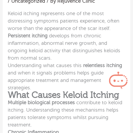
/
Uncategorized
/ By
Rejuvence Clinic
Keloid itching represents one of the most
distressing symptoms patients experience, often
worse than the appearance of the scar itself.
Persistent itching
develops from chronic
inflammation, abnormal nerve growth, and
ongoing keloid activity that distinguishes keloids
from normal scars.
Understanding what causes this
relentless itching
and when it signals problems helps guide
appropriate treatment and management
strategies.
What Causes Keloid Itching
Multiple biological processes
contribute to keloid
itching. Understanding these mechanisms helps
patients tolerate symptoms whilst pursuing
treatment.
Chronic Inflammation