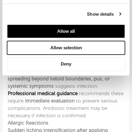
providing itch relief delivers substantial
psychological relief
beyond cosmetic
Show details
improvement.
Distinguishing Keloid Itching
Allow all
from Complications
Certain itching patterns suggest complications
Allow selection
requiring assessment beyond standard keloid
management.
Signs of Infection
Deny
Itching accompanied by warmth, redness
spreading beyond keloid boundaries, pus, or
systemic symptoms
suggests infection.
Professional medical guidance
recommends these
require
immediate evaluation
to prevent serious
complications. Antibiotic treatment may be
necessary if infection is confirmed.
Allergic Reactions
Sudden itching intensification after applying