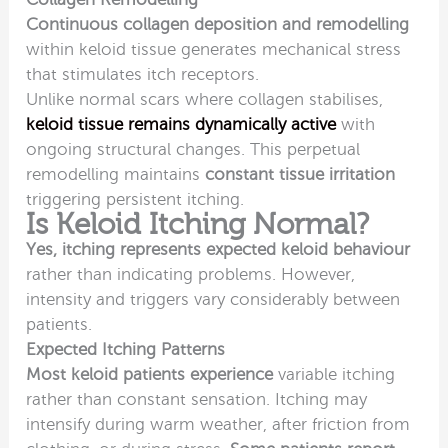
Continuous collagen deposition and remodelling
within keloid tissue generates mechanical stress
that stimulates itch receptors.
Unlike normal scars where collagen stabilises,
keloid tissue remains dynamically active
with
ongoing structural changes. This perpetual
remodelling maintains
constant tissue irritation
triggering persistent itching.
Is Keloid Itching Normal?
Yes, itching represents expected keloid behaviour
rather than indicating problems. However,
intensity and triggers vary considerably between
patients.
Expected Itching Patterns
Most keloid patients experience
variable itching
rather than constant sensation. Itching may
intensify during warm weather, after friction from