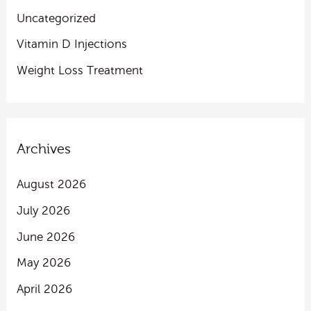
Uncategorized
Vitamin D Injections
Weight Loss Treatment
Archives
August 2026
July 2026
June 2026
May 2026
April 2026