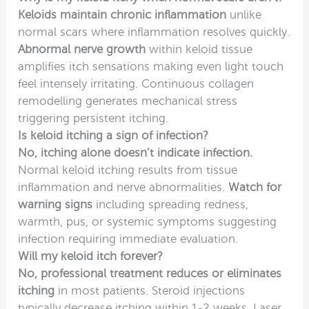
Keloids maintain chronic inflammation
unlike
normal scars where inflammation resolves quickly.
Abnormal nerve growth
within keloid tissue
amplifies itch sensations making even light touch
feel intensely irritating. Continuous collagen
remodelling generates mechanical stress
triggering persistent itching.
Is keloid itching a sign of infection?
No, itching alone doesn’t indicate infection.
Normal keloid itching results from tissue
inflammation and nerve abnormalities.
Watch for
warning signs
including spreading redness,
warmth, pus, or systemic symptoms suggesting
infection requiring immediate evaluation.
Will my keloid itch forever?
No, professional treatment reduces or eliminates
itching
in most patients. Steroid injections
typically decrease itching within 1-2 weeks. Laser