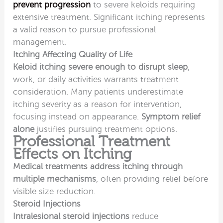
prevent progression
to severe keloids requiring
extensive treatment. Significant itching represents
a valid reason to pursue professional
management.
Itching Affecting Quality of Life
Keloid itching severe enough to disrupt sleep
,
work, or daily activities warrants treatment
consideration. Many patients underestimate
itching severity as a reason for intervention,
focusing instead on appearance.
Symptom relief
alone
justifies pursuing treatment options.
Professional Treatment
Effects on Itching
Medical treatments address itching through
multiple mechanisms
, often providing relief before
visible size reduction.
Steroid Injections
Intralesional steroid injections
reduce