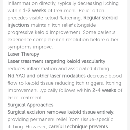
inflammation directly, typically decreasing itching
within
1-2 weeks
of treatment. Relief often
precedes visible keloid flattening.
Regular steroid
injections
maintain itch relief alongside
progressive keloid improvement. Some patients
experience complete itch resolution before other
symptoms improve.
Laser Therapy
Laser treatment targeting keloid vascularity
reduces inflammation and associated itching.
Nd:YAG and other laser modalities
decrease blood
flow to keloid tissue reducing itch triggers. Itching
improvement typically follows within
2-4 weeks
of
laser treatment.
Surgical Approaches
Surgical excision removes keloid tissue entirely
,
providing permanent relief from tissue-specific
itching. However,
careful technique prevents