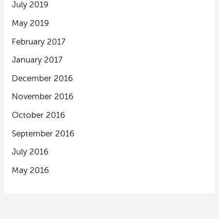
July 2019
May 2019
February 2017
January 2017
December 2016
November 2016
October 2016
September 2016
July 2016
May 2016