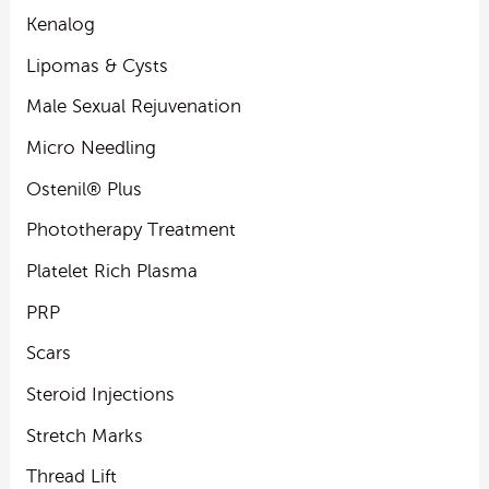
Kenalog
Lipomas & Cysts
Male Sexual Rejuvenation
Micro Needling
Ostenil® Plus
Phototherapy Treatment
Platelet Rich Plasma
PRP
Scars
Steroid Injections
Stretch Marks
Thread Lift