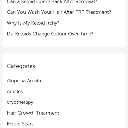
Can a Keloid Come Back After Removal?
Can You Wash Your Hair After PRP Treatment?
Why Is My Keloid Itchy?
Do Keloids Change Colour Over Time?
Categories
Alopecia Areata
Articles
cryotherapy
Hair Growth Treatment
Keloid Scars