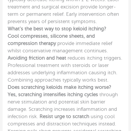
treatment and surgical excision provide longer-
term or permanent relief. Early intervention often
prevents years of persistent symptoms.
What’s the best way to stop keloid itching?
Cool compresses, silicone sheets, and
compression therapy
provide immediate relief
whilst conservative management continues.
Avoiding friction and heat
reduces itching triggers.
Professional treatment with steroids or laser
addresses underlying inflammation causing itch.
Combining approaches typically works best.
Does scratching keloids make itching worse?
Yes, scratching intensifies itching cycles
through
nerve stimulation and potential skin barrier
damage. Scratching increases inflammation and
infection risk.
Resist urge to scratch
using cool
compresses and distraction techniques instead.