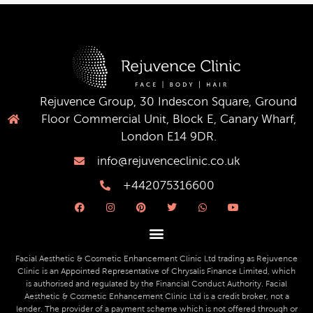
Rejuvence Group, 30 Indescon Square, Ground
Floor Commercial Unit, Block E, Canary Wharf,
London E14 9DR.
info@rejuvenceclinic.co.uk
+442075316600
F
I
P
T
W
Y
a
n
i
w
h
o
c
s
n
i
a
u
e
t
t
t
t
t
b
a
e
t
s
u
o
g
r
e
a
b
o
r
e
r
p
e
Facial Aesthetic & Cosmetic Enhancement Clinic Ltd trading as Rejuvence
k
a
s
p
Clinic is an Appointed Representative of Chrysalis Finance Limited, which
m
t
is authorised and regulated by the Financial Conduct Authority. Facial
Aesthetic & Cosmetic Enhancement Clinic Ltd is a credit broker, not a
lender. The provider of a payment scheme which is not offered through or