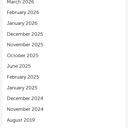
March 2026
February 2026
January 2026
December 2025
November 2025
October 2025
June 2025
February 2025
January 2025
December 2024
November 2024
August 2019