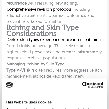
recurrence
with resulting new itching.
Comprehensive revision protocols
including
adjunctive treatments optimize outcomes and
prevent new keloid formation.
Itching and Skin Type
Considerations
Darker skin types experience more intense itching
from keloids on average. This likely relates to
higher keloid prevalence and greater inflammatory
responses in these populations.
Managing Itching by Skin Type
Type V-VI skin
often requires more aggressive itch
management alongside keloid treatment.
Moisturising becomes particularly important in
darker skin types
prone to dryness intensifying
itching.
Silicone products and compression
therapy
prove especially effective in these
This website uses cookies
populations.