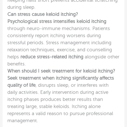
Keeping nails short prevents accidental scratching
during sleep.
Can stress cause keloid itching?
Psychological stress intensifies keloid itching
through neuro-immune mechanisms. Patients
consistently report itching worsens during
stressful periods. Stress management including
relaxation techniques, exercise, and counselling
helps
reduce stress-related itching
alongside other
benefits.
When should I seek treatment for keloid itching?
Seek treatment when itching significantly affects
quality of life
, disrupts sleep, or interferes with
daily activities. Early intervention during active
itching phases produces better results than
treating large, stable keloids. Itching alone
represents a valid reason to pursue professional
management.