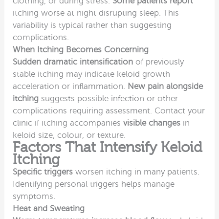
clothing, or during stress.
Some patients report
itching worse at night disrupting sleep. This
variability is typical rather than suggesting
complications.
When Itching Becomes Concerning
Sudden dramatic intensification
of previously
stable itching may indicate keloid growth
acceleration or inflammation.
New pain alongside
itching
suggests possible infection or other
complications requiring assessment. Contact your
clinic if itching accompanies
visible changes
in
keloid size, colour, or texture.
Factors That Intensify Keloid
Itching
Specific triggers
worsen itching in many patients.
Identifying personal triggers helps manage
symptoms.
Heat and Sweating