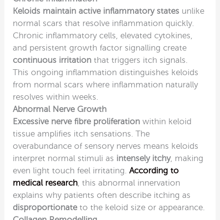
Keloids maintain active inflammatory states
unlike
normal scars that resolve inflammation quickly.
Chronic inflammatory cells, elevated cytokines,
and persistent growth factor signalling create
continuous irritation
that triggers itch signals.
This ongoing inflammation distinguishes keloids
from normal scars where inflammation naturally
resolves within weeks.
Abnormal Nerve Growth
Excessive nerve fibre proliferation
within keloid
tissue amplifies itch sensations. The
overabundance of sensory nerves means keloids
interpret normal stimuli as
intensely itchy
, making
even light touch feel irritating.
According to
medical research
, this abnormal innervation
explains why patients often describe itching as
disproportionate
to the keloid size or appearance.
Collagen Remodelling