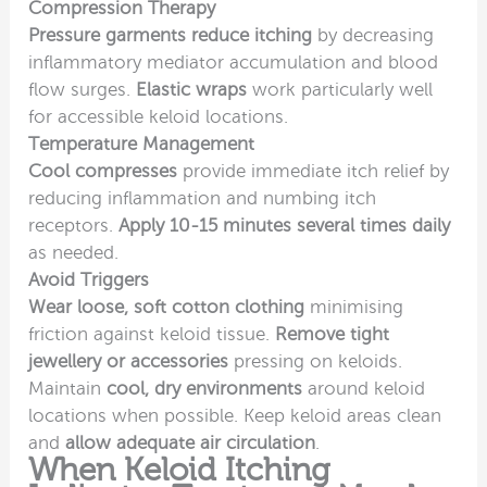
Compression Therapy
Pressure garments reduce itching
by decreasing
inflammatory mediator accumulation and blood
flow surges.
Elastic wraps
work particularly well
for accessible keloid locations.
Temperature Management
Cool compresses
provide immediate itch relief by
reducing inflammation and numbing itch
receptors.
Apply 10-15 minutes several times daily
as needed.
Avoid Triggers
Wear loose, soft cotton clothing
minimising
friction against keloid tissue.
Remove tight
jewellery or accessories
pressing on keloids.
Maintain
cool, dry environments
around keloid
locations when possible. Keep keloid areas clean
and
allow adequate air circulation
.
When Keloid Itching