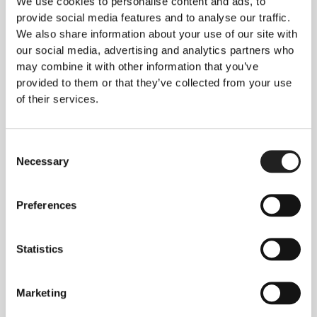
We use cookies to personalise content and ads, to
Psychological Impact of
provide social media features and to analyse our traffic.
Keloid Itching
We also share information about your use of our site with
Relentless itching
creates a significant
our social media, advertising and analytics partners who
psychological burden beyond physical discomfort.
may combine it with other information that you’ve
Understanding this impact helps normalise patient
provided to them or that they’ve collected from your use
experiences.
of their services.
Sleep Disruption
Night-time itching
frequently prevents quality
Consent
sleep, affecting daytime functioning and mood.
Necessary
Selection
This contributes to
anxiety and depression
common in keloid patients. Sleep quality
improvement following treatment often provides
Preferences
the greatest quality-of-life benefit.
Anxiety and Emotional Distress
Statistics
Constant itch reminders
that keloid exists creates
persistent anxiety about appearance and
Marketing
symptoms. Patients describe itching as
“a scar
that never lets you forget it was there”
. Treatment