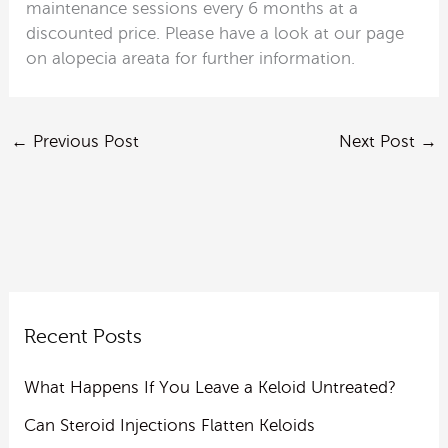
maintenance sessions every 6 months at a
discounted price. Please have a look at our page
on alopecia areata for further information.
←
Previous Post
Next Post
→
Recent Posts
What Happens If You Leave a Keloid Untreated?
Can Steroid Injections Flatten Keloids