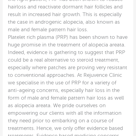
hairloss and reactivate dormant hair follicles and
result in increased hair growth. This is especially
the case in androgenic alopecia, also known as
male and female pattern hair loss.
Platelet rich plasma (PRP) has been shown to have
huge promise in the treatment of alopecia areata.
Indeed, evidence is gathering to suggest that PRP
could be a real alternative to steroid treatment,
especially where patches are proving very resistant
to conventional approaches. At Rejuvence Clinic
we specialise in the use of PRP for a variety of
anti-ageing concerns, especially hair loss in the
form of male and female pattern hair loss as well
as alopecia areata. We pride ourselves on
empowering our clients with all the information
they need prior to embarking on a course of
treatments. Hence, we only offer evidence based
treatments. Evidence based medicine concerns