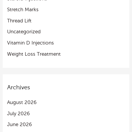
Stretch Marks
Thread Lift
Uncategorized
Vitamin D Injections
Weight Loss Treatment
Archives
August 2026
July 2026
June 2026