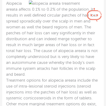
Alopecia
areata affects 0.1% to 0.2% of the population. It
results in well defined circular patches of hair loss
spread sporadically over the scalp in men and
women as well the beard regions of men. The
patches of hair loss can vary significantly in their
distribution and can indeed merge together to
result in much larger areas of hair loss or in fact
total hair loss. The cause of alopecia areata is not
completely understood but is very likely to have
an autoimmune cause whereby the body’s own
immune system attacks hair follicles in the scalp
and beard.
Treatment options for alopecia areata include the
use of intra-lesional steroid injections (steroid
injections into the patches of hair loss) as well as
systemic corticosteroids in the form of tablets.
Other more marginal treatment options do exist,