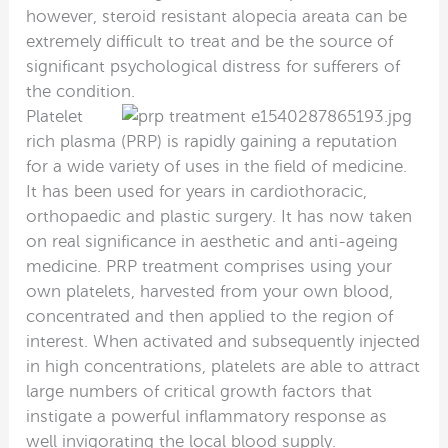
however, steroid resistant alopecia areata can be
extremely difficult to treat and be the source of
significant psychological distress for sufferers of
the condition.
Platelet
rich plasma (PRP) is rapidly gaining a reputation
for a wide variety of uses in the field of medicine.
It has been used for years in cardiothoracic,
orthopaedic and plastic surgery. It has now taken
on real significance in aesthetic and anti-ageing
medicine. PRP treatment comprises using your
own platelets, harvested from your own blood,
concentrated and then applied to the region of
interest. When activated and subsequently injected
in high concentrations, platelets are able to attract
large numbers of critical growth factors that
instigate a powerful inflammatory response as
well invigorating the local blood supply.