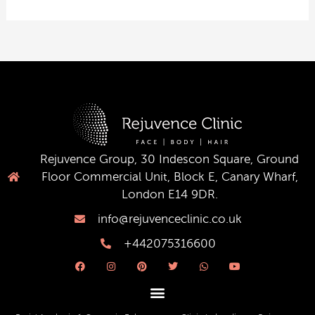
Rejuvence Group, 30 Indescon Square, Ground
Floor Commercial Unit, Block E, Canary Wharf,
London E14 9DR.
info@rejuvenceclinic.co.uk
+442075316600
F
I
P
T
W
Y
a
n
i
w
h
o
c
s
n
i
a
u
e
t
t
t
t
t
b
a
e
t
s
u
o
g
r
e
a
b