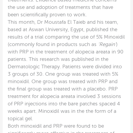
the use and adoption of treatments that have
been scientifically proven to work.
This month, Dr Moustafa El Taieb and his team,
based at Aswan University, Egypt, published the
results of a trial comparing the use of 5% Minoxidil
(commonly found in products such as
‘Regain’
)
with PRP in the treatment of alopecia areata in 90
patients. This research was published in the
Dermatologic Therapy. Patients were divided into
3 groups of 30. One group was treated with 5%
minoxidil. One group was treated with PRP and
the final group was treated with a placebo. PRP
treatment for alopecia areata involved 3 sessions
of PRP injections into the bare patches spaced 4
weeks apart. Minoxidil was in the the form of a
topical gel.
Both minoxidil and PRP were found to be