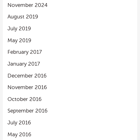
November 2024
August 2019
July 2019
May 2019
February 2017
January 2017
December 2016
November 2016
October 2016
September 2016
July 2016
May 2016