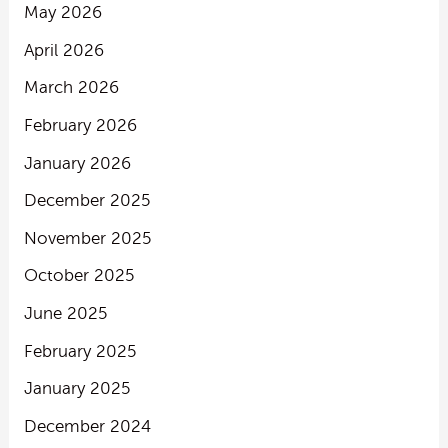
May 2026
April 2026
March 2026
February 2026
January 2026
December 2025
November 2025
October 2025
June 2025
February 2025
January 2025
December 2024