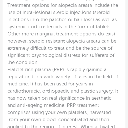
Treatment options for alopecia areata include the
use of intra-lesional steroid injections (steroid
injections into the patches of hair loss) as well as
systemic corticosteroids in the form of tablets.
Other more marginal treatment options do exist,
however, steroid resistant alopecia areata can be
extremely difficult to treat and be the source of
significant psychological distress for sufferers of
the condition.
Platelet rich plasma (PRP) is rapidly gaining a
reputation for a wide variety of uses in the field of
medicine. It has been used for years in
cardiothoracic, orthopaedic and plastic surgery. It
has now taken on real significance in aesthetic
and anti-ageing medicine. PRP treatment
comprises using your own platelets, harvested
from your own blood, concentrated and then
applied to the region of interest. When activated