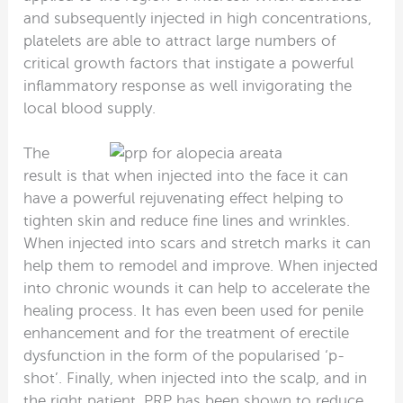
and subsequently injected in high concentrations,
platelets are able to attract large numbers of
critical growth factors that instigate a powerful
inflammatory response as well invigorating the
local blood supply.
The
result is that when injected into the face it can
have a powerful rejuvenating effect helping to
tighten skin and reduce fine lines and wrinkles.
When injected into scars and stretch marks it can
help them to remodel and improve. When injected
into chronic wounds it can help to accelerate the
healing process. It has even been used for penile
enhancement and for the treatment of erectile
dysfunction in the form of the popularised ‘p-
shot’. Finally, when injected into the scalp, and in
the right patient, PRP has been shown to reduce