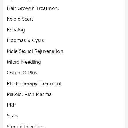
Hair Growth Treatment
Keloid Scars
Kenalog
Lipomas & Cysts
Male Sexual Rejuvenation
Micro Needling
Ostenil® Plus
Phototherapy Treatment
Platelet Rich Plasma
PRP
Scars
Steroid Injections