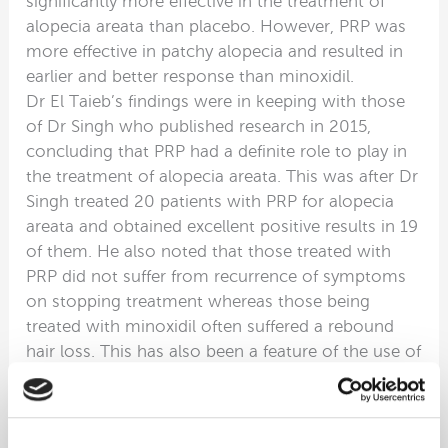
significantly more effective in the treatment of
alopecia areata than placebo. However, PRP was
more effective in patchy alopecia and resulted in
earlier and better response than minoxidil.
Dr El Taieb’s findings were in keeping with those
of Dr Singh who published research in 2015,
concluding that PRP had a definite role to play in
the treatment of alopecia areata. This was after Dr
Singh treated 20 patients with PRP for alopecia
areata and obtained excellent positive results in 19
of them. He also noted that those treated with
PRP did not suffer from recurrence of symptoms
on stopping treatment whereas those being
treated with minoxidil often suffered a rebound
hair loss. This has also been a feature of the use of
minoxidil in the treatment of male and female
pattern hair loss. In other words, those using
topical minoxidil for male and female pattern hair