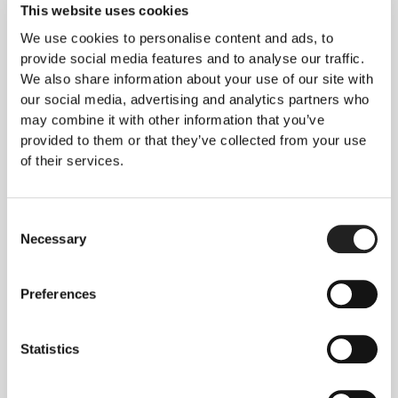
loss often suffer significant increased hair loss
This website uses cookies
when they stop treatment. Dr Jeff Donovan
We use cookies to personalise content and ads, to
published a case report in 2015 highlighting the
provide social media features and to analyse our traffic.
success he had with the use of PRP in a case of
We also share information about your use of our site with
steroid resistant alopecia areata.
our social media, advertising and analytics partners who
Dr Bagherins, based in Iran, published an article in
may combine it with other information that you’ve
Dermatologic Therapy in 2016, where he
provided to them or that they’ve collected from your use
discussed the findings of a study conducted by Dr
of their services.
Trink in 2013. Dr Trink conducted a high level
study consisting of 45 patients with alopecia
Consent
areata who received intra-lesional steroid
Necessary
Selection
injections to one half of their head and PRP
injections to the other half. Neither the patients
nor the doctors asked to review response to
Preferences
treatments were made aware of which lesions
were treated with which. Dr Trink concluded that
Statistics
PRP was indeed a safe and alternative option to
intralesional steroids and may indeed help to