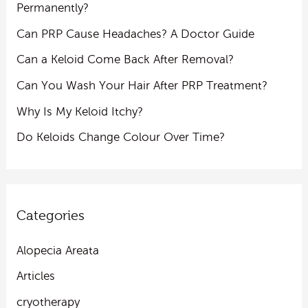
Permanently?
Can PRP Cause Headaches? A Doctor Guide
Can a Keloid Come Back After Removal?
Can You Wash Your Hair After PRP Treatment?
Why Is My Keloid Itchy?
Do Keloids Change Colour Over Time?
Categories
Alopecia Areata
Articles
cryotherapy