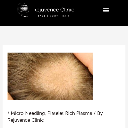
Skip
to
R
content
Ask a
appoi
Hi
tr
ap
yo
10:53
/
Micro Needling
,
Platelet Rich Plasma
/ By
Rejuvence Clinic