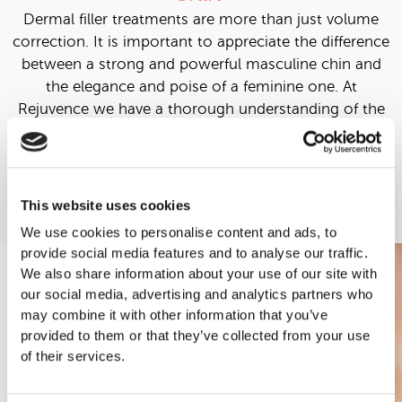
Dermal filler treatments are more than just volume
correction. It is important to appreciate the difference
between a strong and powerful masculine chin and
the elegance and poise of a feminine one. At
Rejuvence we have a thorough understanding of the
differences in the profile of the male and female face
and this allows us to deliver satisfying results.
Learn More
This website uses cookies
We use cookies to personalise content and ads, to
provide social media features and to analyse our traffic.
We also share information about your use of our site with
our social media, advertising and analytics partners who
may combine it with other information that you’ve
provided to them or that they’ve collected from your use
of their services.