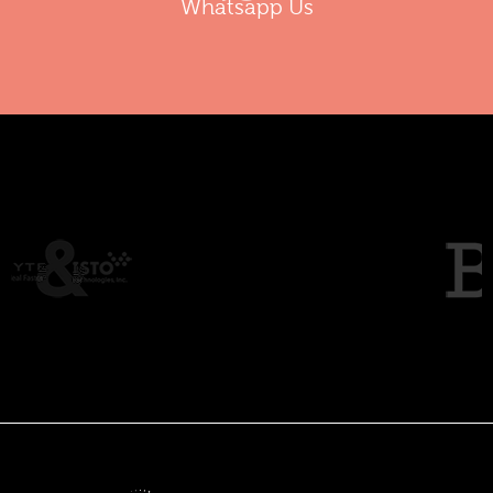
Whatsapp Us