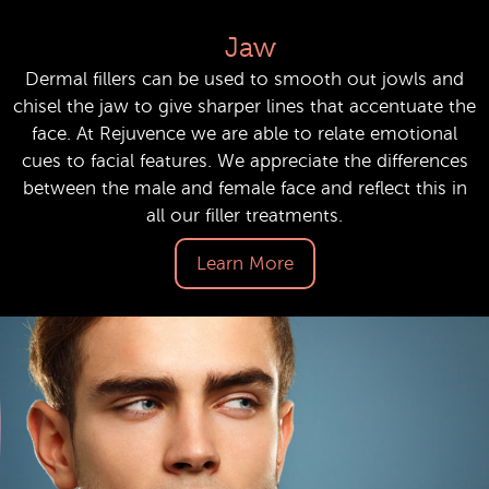
Jaw
Dermal fillers can be used to smooth out jowls and
chisel the jaw to give sharper lines that accentuate the
face. At Rejuvence we are able to relate emotional
cues to facial features. We appreciate the differences
between the male and female face and reflect this in
all our filler treatments.
Learn More