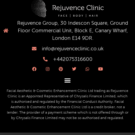
Rejuvence Group, 30 Indescon Square, Ground
Floor Commercial Unit, Block E, Canary Wharf,
London E14 9DR.
info@rejuvenceclinic.co.uk
+442075316600
F
I
P
T
W
Y
a
n
i
w
h
o
c
s
n
i
a
u
e
t
t
t
t
t
b
a
e
t
s
u
o
g
r
e
a
b
o
r
e
r
p
e
Facial Aesthetic & Cosmetic Enhancement Clinic Ltd trading as Rejuvence
k
a
s
p
Clinic is an Appointed Representative of Chrysalis Finance Limited, which
m
t
is authorised and regulated by the Financial Conduct Authority. Facial
Aesthetic & Cosmetic Enhancement Clinic Ltd is a credit broker, not a
lender. The provider of a payment scheme which is not offered through or
by Chrysalis Finance Limited may not be so authorised and regulated.