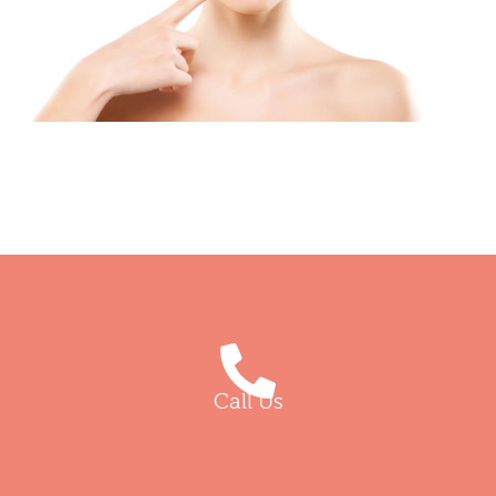
Call Us