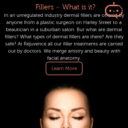
Fillers – What is it?
In an unregulated industry dermal fillers are offered by
anyone from a plastic surgeon on Harley Street to a
beautician in a suburban salon. But what are dermal
fillers? What types of dermal fillers are there? Are they
safe? At Rejuvence all our filler treatments are carried
out by doctors. We merge artistry and beauty with
facial anatomy.
Learn More