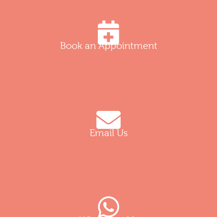
Book an Appointment
Email Us