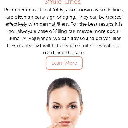
Smile Lines
Prominent nasolabial folds, also known as smile lines,
are often an early sign of aging. They can be treated
effectively with dermal fillers. For the best results it is
not always a case of filling but maybe more about
lifting. At Rejuvence, we can advise and deliver filler
treatments that will help reduce smile lines without
overfilling the face.
Learn More