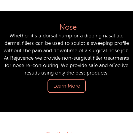
Nose
Whether it’s a dorsal hump or a dipping nasal tip,
dermal fillers can be used to sculpt a sweeping profile
without the pain and downtime of a surgical nose job.
At Rejuvence we provide non-surgical filler treatments
for nose re-contouring. We provide safe and effective
results using only the best products.
Learn More