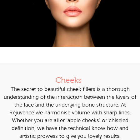
Cheeks
The secret to beautiful cheek fillers is a thorough
understanding of the interaction between the layers of
the face and the underlying bone structure. At
Rejuvence we harmonise volume with sharp lines.
Whether you are after ‘apple cheeks’ or chiseled
definition, we have the technical know how and
artistic prowess to give you lovely results.