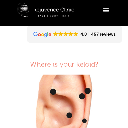
Skip
to
R
content
Ask a
appoi
4.8
457 reviews
Hi
tr
ap
Where is your keloid?
yo
09:21