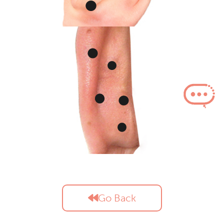
Go Back