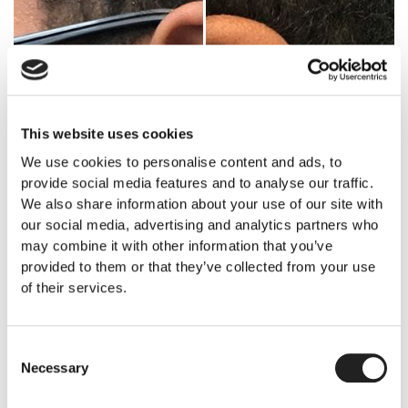
This website uses cookies
We use cookies to personalise content and ads, to
provide social media features and to analyse our traffic.
We also share information about your use of our site with
our social media, advertising and analytics partners who
may combine it with other information that you’ve
provided to them or that they’ve collected from your use
of their services.
Consent
Necessary
Selection