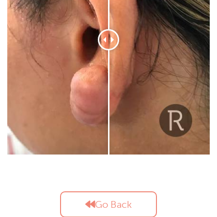
Go Back