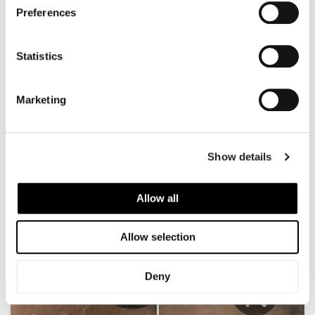
Preferences
Statistics
Marketing
Show details
Allow all
Allow selection
Deny