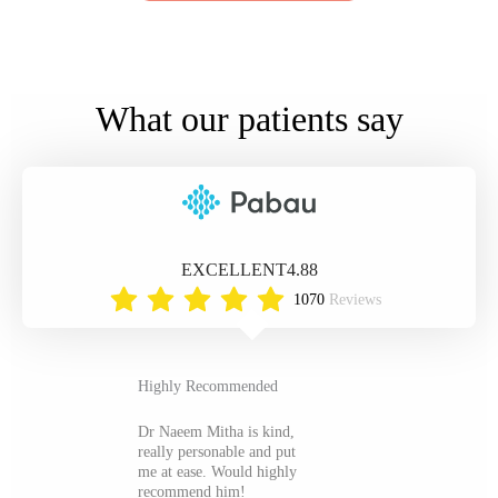
What our patients say
EXCELLENT
4.88
1070
Reviews
Highly Recommended
Dr Naeem Mitha is kind,
really personable and put
me at ease. Would highly
recommend him!