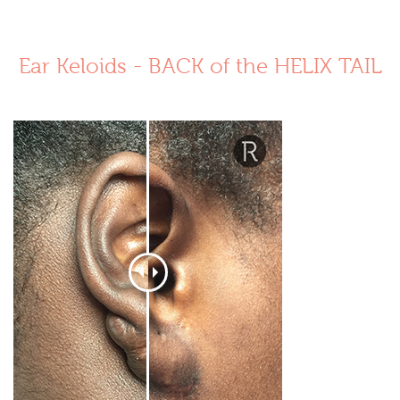
Ear Keloids - BACK of the HELIX TAIL