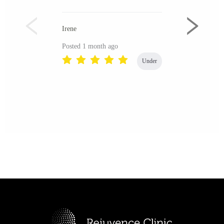
Irene
Posted 1 month ago
Under