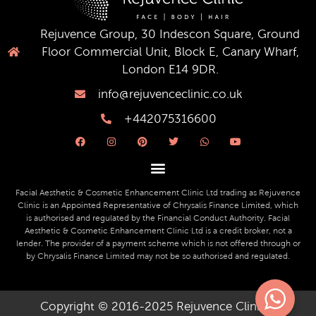
Rejuvence Group, 30 Indescon Square, Ground
Floor Commercial Unit, Block E, Canary Wharf,
London E14 9DR.
info@rejuvenceclinic.co.uk
+442075316600
F
I
P
T
W
Y
a
n
i
w
h
o
c
s
n
i
a
u
e
t
t
t
t
t
b
a
e
t
s
u
o
g
r
e
a
b
o
r
e
r
p
e
Facial Aesthetic & Cosmetic Enhancement Clinic Ltd trading as Rejuvence
k
a
s
p
Clinic is an Appointed Representative of Chrysalis Finance Limited, which
m
t
is authorised and regulated by the Financial Conduct Authority. Facial
Aesthetic & Cosmetic Enhancement Clinic Ltd is a credit broker, not a
lender. The provider of a payment scheme which is not offered through or
by Chrysalis Finance Limited may not be so authorised and regulated.
Copyright © 2016-2025 Rejuvence Clinic ||